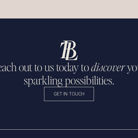
ach out to us today to
discover
yo
sparkling possibilities.
GET IN TOUCH