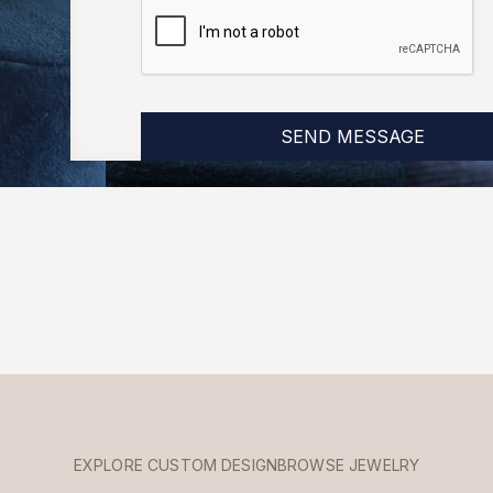
EXPLORE CUSTOM DESIGN
BROWSE JEWELRY