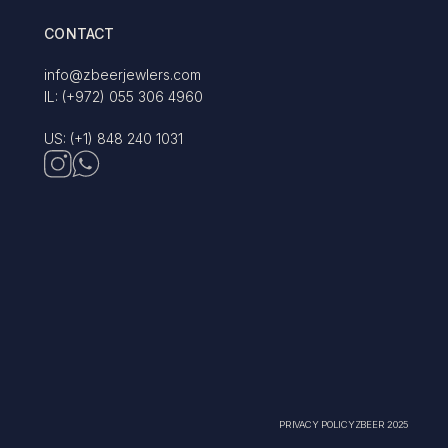
CONTACT
info@zbeerjewlers.com
IL: (+972) 055 306 4960
US: (+1) 848 240 1031
PRIVACY POLICY
ZBEER 2025