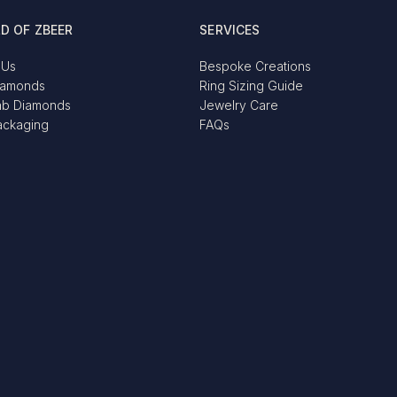
D OF ZBEER
SERVICES
 Us
Bespoke Creations
iamonds
Ring Sizing Guide
ab Diamonds
Jewelry Care
ackaging
FAQs