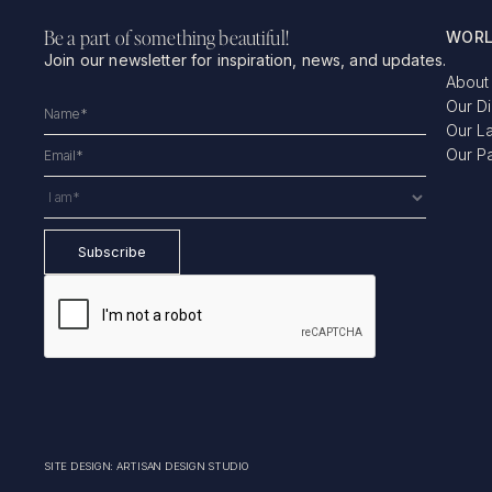
Be a part of something beautiful!
WORL
Join our newsletter for inspiration, news, and updates.
About
Our D
Our L
Our P
SITE DESIGN: ARTISAN DESIGN STUDIO