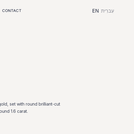
EN
עִברִית
CONTACT
gold,
set
with
round
brilliant-cut
round
1.6
carat.