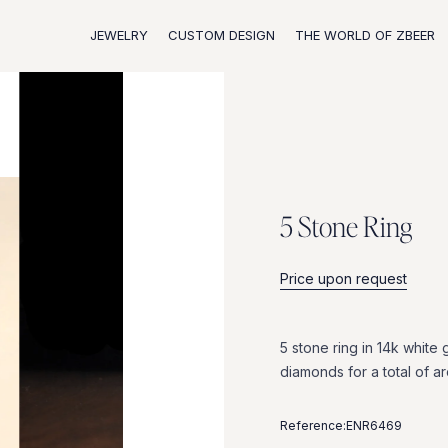
JEWELRY
CUSTOM DESIGN
THE WORLD OF ZBEER
5
S
t
o
n
e
R
i
n
g
Price upon request
5
stone
ring
in
14k
white
diamonds
for
a
total
of
a
Reference:
ENR6469