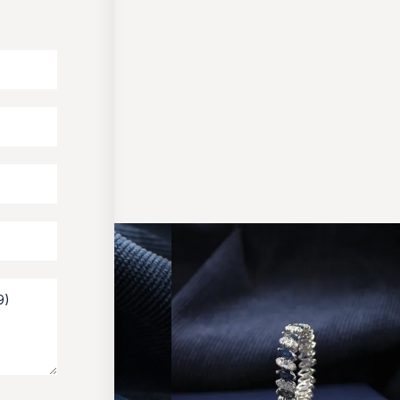
OUR PACKAGING