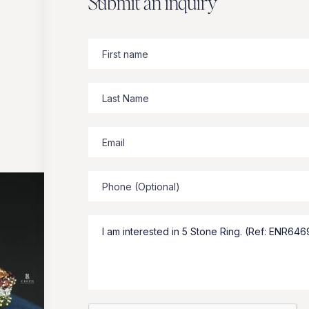
Submit an inquiry
Zbeer
suggests