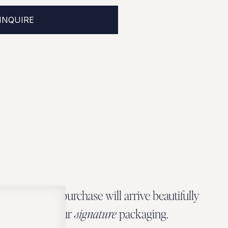
INQUIRE
Every Zbeer purchase will arrive beautifully
wrapped in our
signature
packaging.