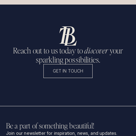
Reach out to us today to
discover
your
sparkling possibilities.
GET IN TOUCH
Be a part of something beautiful!
Join our newsletter for inspiration, news, and updates.