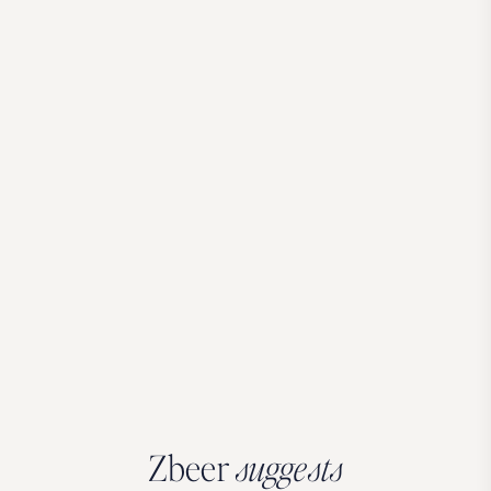
Zbeer
suggests