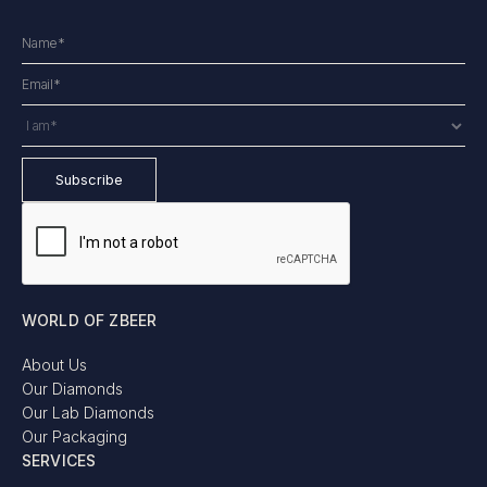
WORLD OF ZBEER
About Us
Our Diamonds
Our Lab Diamonds
Our Packaging
SERVICES