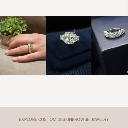
EXPLORE CUSTOM DESIGN
BROWSE JEWELRY