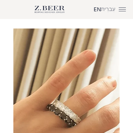
עִברִית
EN