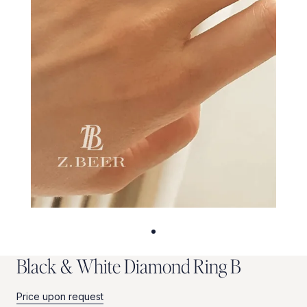
B
l
a
c
k
&
W
h
i
t
e
D
i
a
m
o
n
d
R
i
n
g
B
Price upon request