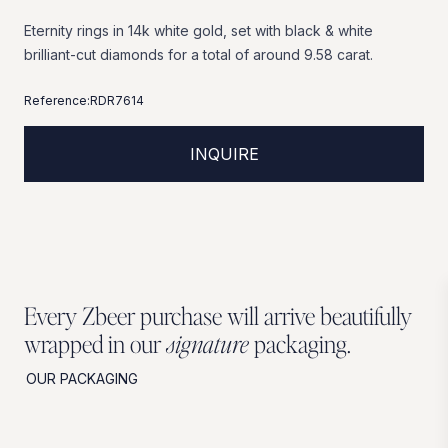
Eternity
rings
in
14k
white
gold,
set
with
black
&
white
brilliant-cut
diamonds
for
a
total
of
around
9.58
carat.
Reference:
RDR7614
INQUIRE
Every Zbeer purchase will arrive beautifully
wrapped in our
signature
packaging.
OUR PACKAGING