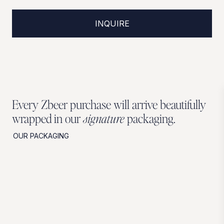
INQUIRE
Every Zbeer purchase will arrive beautifully
wrapped in our
signature
packaging.
OUR PACKAGING