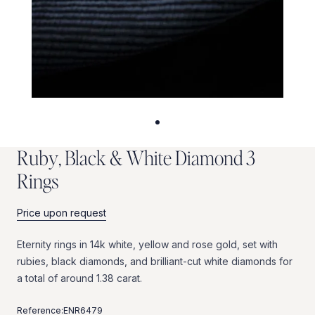
R
u
b
y
,
B
l
a
c
k
&
W
h
i
t
e
D
i
a
m
o
n
d
3
R
i
n
g
s
Price upon request
Eternity
rings
in
14k
white,
yellow
and
rose
gold,
set
with
rubies,
black
diamonds,
and
brilliant-cut
white
diamonds
for
a
total
of
around
1.38
carat.
Reference:
ENR6479