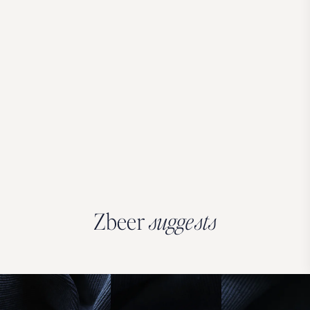
Zbeer
suggests