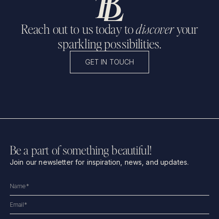
Reach out to us today to
discover
your
sparkling possibilities.
GET IN TOUCH
Be a part of something beautiful!
Join our newsletter for inspiration, news, and updates.