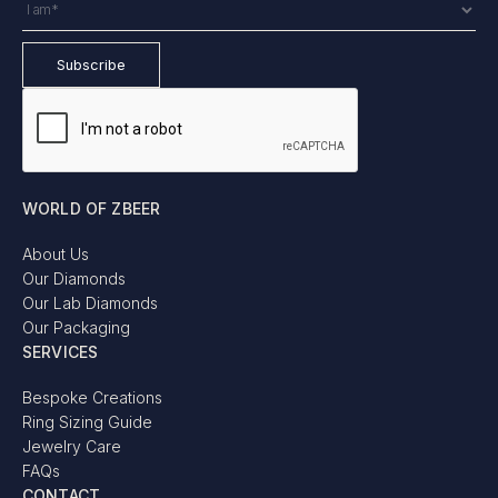
WORLD OF ZBEER
About Us
Our Diamonds
Our Lab Diamonds
Our Packaging
SERVICES
Bespoke Creations
Ring Sizing Guide
Jewelry Care
FAQs
CONTACT