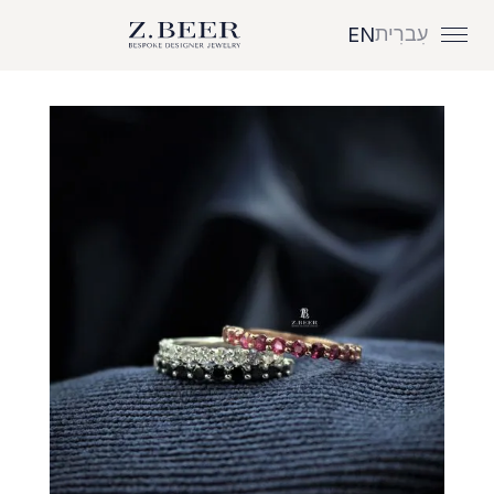
עִברִית
EN