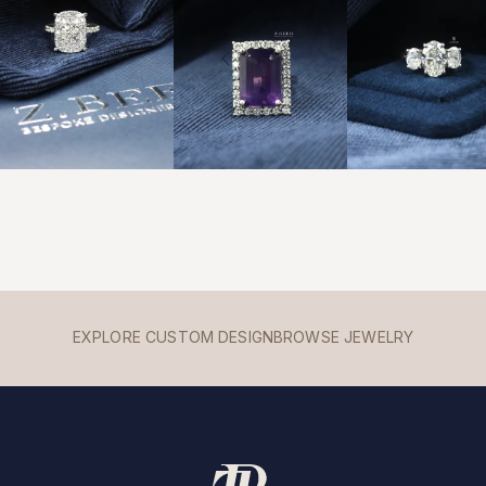
EXPLORE CUSTOM DESIGN
BROWSE JEWELRY