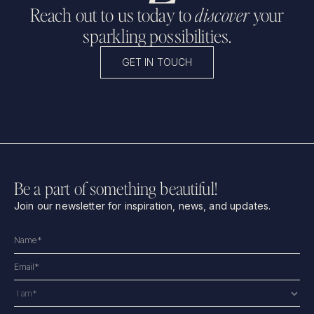
Reach out to us today to
discover
your
sparkling possibilities.
GET IN TOUCH
Be a part of something beautiful!
Join our newsletter for inspiration, news, and updates.