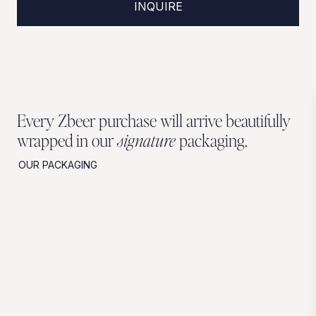
INQUIRE
Every Zbeer purchase will arrive beautifully
wrapped in our
signature
packaging.
OUR PACKAGING