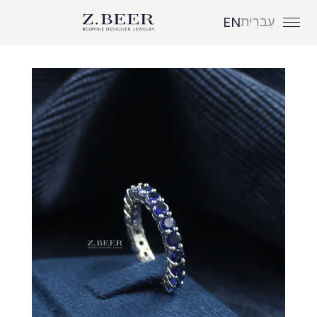
עִברִית
EN