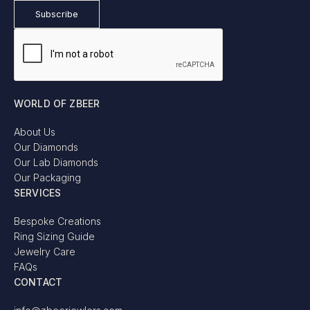
WORLD OF ZBEER
About Us
Our Diamonds
Our Lab Diamonds
Our Packaging
SERVICES
Bespoke Creations
Ring Sizing Guide
Jewelry Care
FAQs
CONTACT