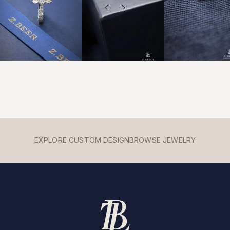
EXPLORE CUSTOM DESIGN
BROWSE JEWELRY