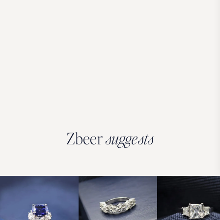
Zbeer
suggests