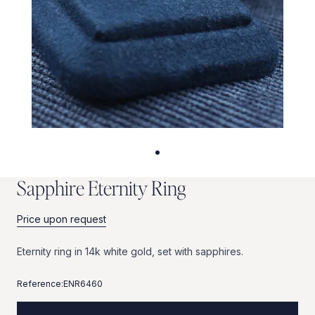
S
a
p
p
h
i
r
e
E
t
e
r
n
i
t
y
R
i
n
g
Price upon request
Eternity
ring
in
14k
white
gold,
set
with
sapphires.
Reference:
ENR6460