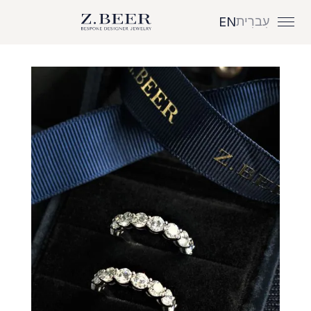
עִברִית
EN