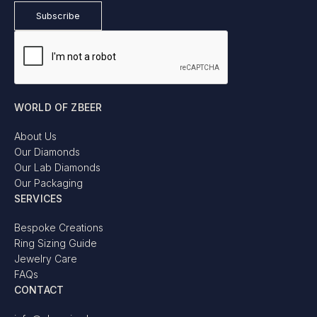
WORLD OF ZBEER
About Us
Our Diamonds
Our Lab Diamonds
Our Packaging
SERVICES
Bespoke Creations
Ring Sizing Guide
Jewelry Care
FAQs
CONTACT