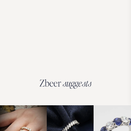
Zbeer
suggests