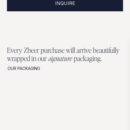
INQUIRE
Every Zbeer purchase will arrive beautifully
wrapped in our
signature
packaging.
OUR PACKAGING