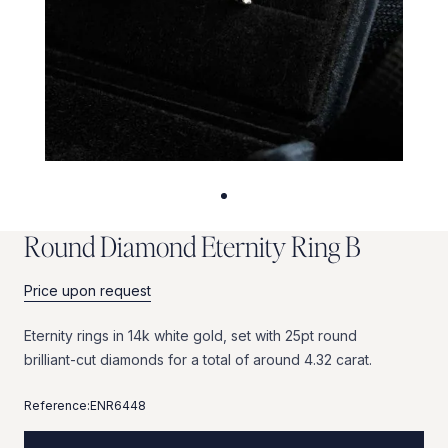
R
o
u
n
d
D
i
a
m
o
n
d
E
t
e
r
n
i
t
y
R
i
n
g
B
Price upon request
Eternity
rings
in
14k
white
gold,
set
with
25pt
round
brilliant-cut
diamonds
for
a
total
of
around
4.32
carat.
Reference:
ENR6448