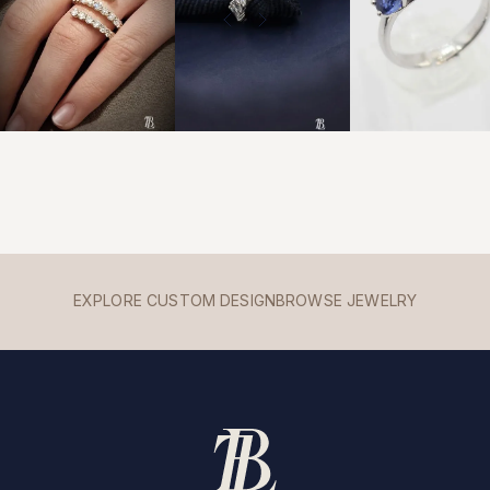
EXPLORE CUSTOM DESIGN
BROWSE JEWELRY