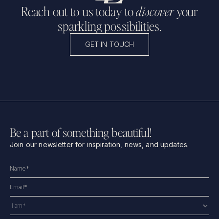
Reach out to us today to
discover
your
sparkling possibilities.
GET IN TOUCH
Be a part of something beautiful!
Join our newsletter for inspiration, news, and updates.