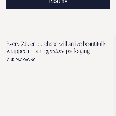
INQUIRE
Every Zbeer purchase will arrive beautifully
wrapped in our
signature
packaging.
OUR PACKAGING