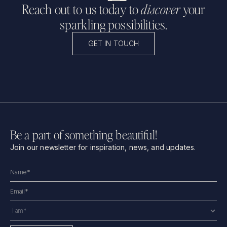
Reach out to us today to
discover
your
sparkling possibilities.
GET IN TOUCH
Be a part of something beautiful!
Join our newsletter for inspiration, news, and updates.