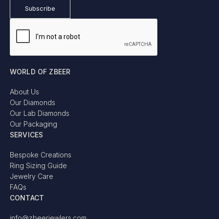
WORLD OF ZBEER
About Us
Our Diamonds
Our Lab Diamonds
Our Packaging
SERVICES
Bespoke Creations
Ring Sizing Guide
Jewelry Care
FAQs
CONTACT
info@zbeerjewlers.com