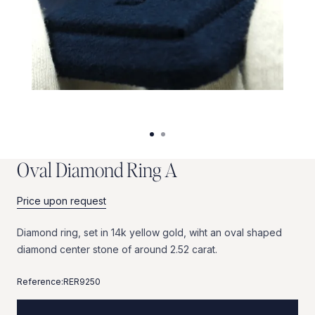
O
v
a
l
D
i
a
m
o
n
d
R
i
n
g
A
Price upon request
Diamond
ring,
set
in
14k
yellow
gold,
wiht
an
oval
shaped
diamond
center
stone
of
around
2.52
carat.
Reference:
RER9250