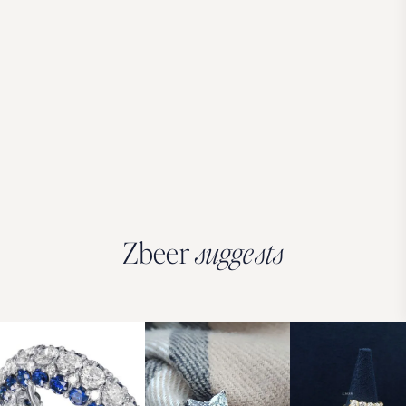
Zbeer
suggests