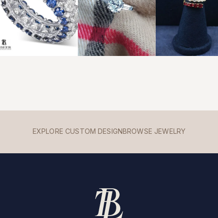
EXPLORE CUSTOM DESIGN
BROWSE JEWELRY