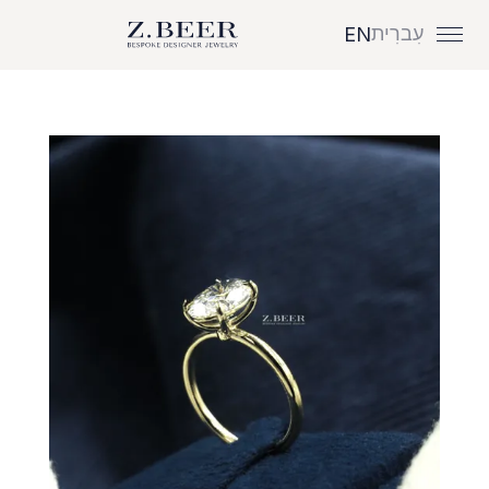
עִברִית
EN