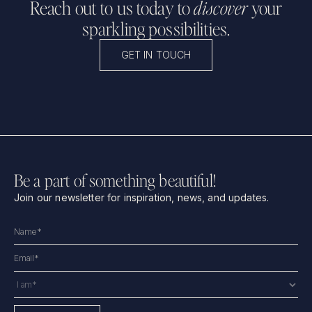
Reach out to us today to
discover
your
sparkling possibilities.
GET IN TOUCH
Be a part of something beautiful!
Join our newsletter for inspiration, news, and updates.