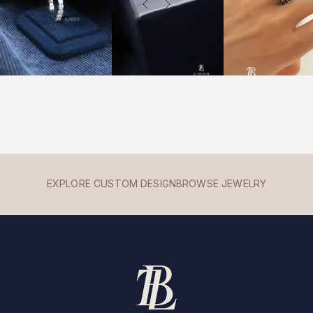
EXPLORE CUSTOM DESIGN
BROWSE JEWELRY