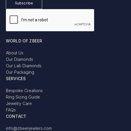
WORLD OF ZBEER
About Us
Our Diamonds
Our Lab Diamonds
Our Packaging
SERVICES
Bespoke Creations
Ring Sizing Guide
Jewelry Care
FAQs
CONTACT
info@zbeerjewlers.com