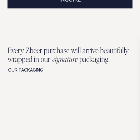
Every Zbeer purchase will arrive beautifully
wrapped in our
signature
packaging.
OUR PACKAGING