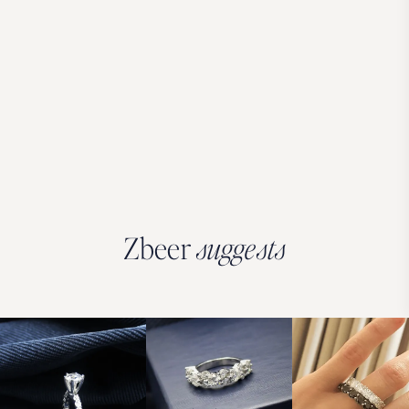
Zbeer
suggests