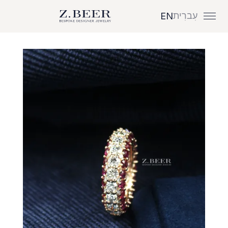
עִברִית
EN