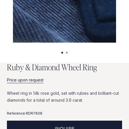
R
u
b
y
&
D
i
a
m
o
n
d
W
h
e
e
l
R
i
n
g
Price upon request
Wheel
ring
in
14k
rose
gold,
set
with
rubies
and
brilliant-cut
diamonds
for
a
total
of
around
3.9
carat.
Reference:
RDR7608
INQUIRE