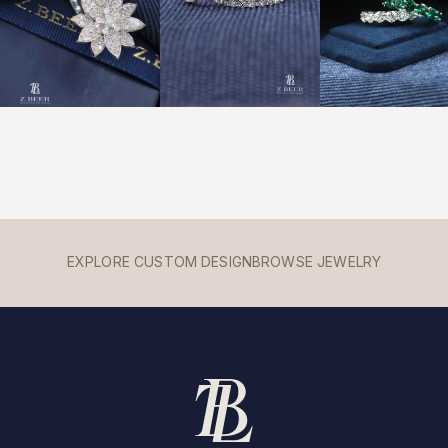
EXPLORE CUSTOM DESIGN
BROWSE JEWELRY