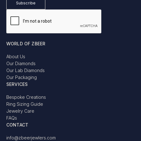
WORLD OF ZBEER
About Us
Our Diamonds
Our Lab Diamonds
Our Packaging
SERVICES
Bespoke Creations
Ring Sizing Guide
Jewelry Care
FAQs
CONTACT
info@zbeerjewlers.com