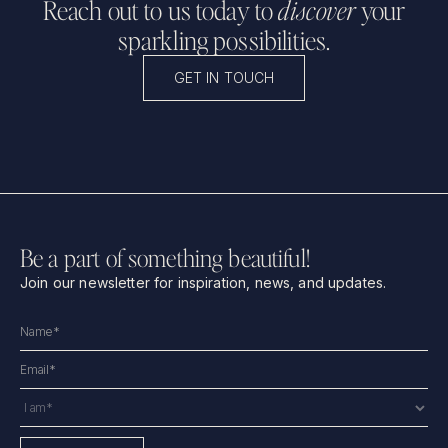
Reach out to us today to
discover
your
sparkling possibilities.
GET IN TOUCH
Be a part of something beautiful!
Join our newsletter for inspiration, news, and updates.