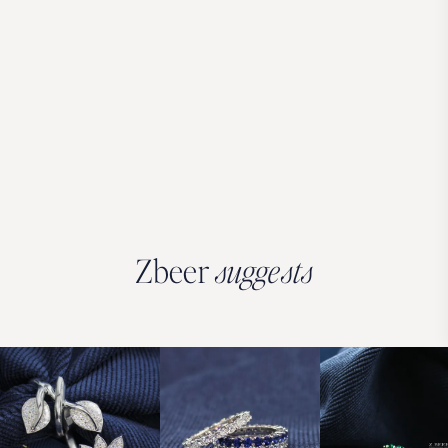
Zbeer
suggests