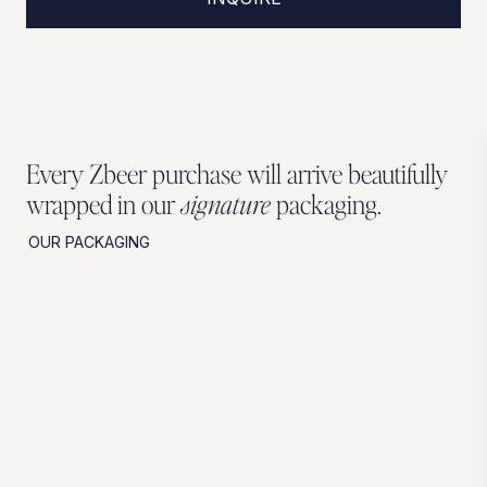
Every Zbeer purchase will arrive beautifully
wrapped in our
signature
packaging.
OUR PACKAGING