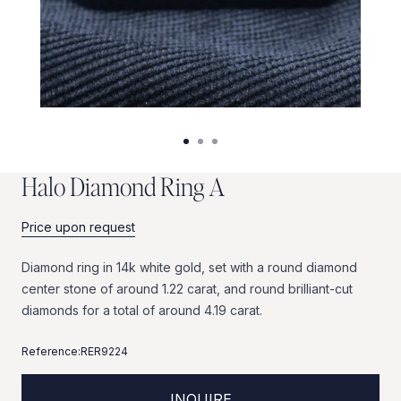
H
a
l
o
D
i
a
m
o
n
d
R
i
n
g
A
Price upon request
Diamond
ring
in
14k
white
gold,
set
with
a
round
diamond
center
stone
of
around
1.22
carat,
and
round
brilliant-cut
diamonds
for
a
total
of
around
4.19
carat.
Reference:
RER9224
INQUIRE