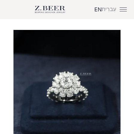
עִברִית
EN