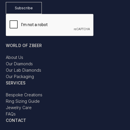
WORLD OF ZBEER
About Us
Our Diamonds
Our Lab Diamonds
Our Packaging
SERVICES
Bespoke Creations
Ring Sizing Guide
Jewelry Care
FAQs
CONTACT