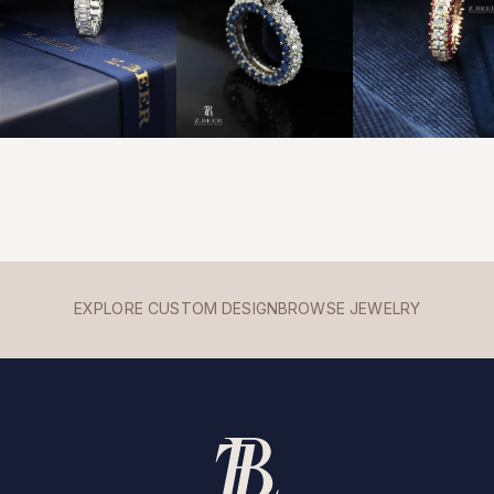
EXPLORE CUSTOM DESIGN
BROWSE JEWELRY