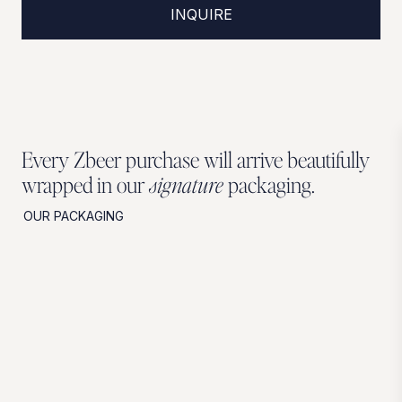
INQUIRE
Every Zbeer purchase will arrive beautifully
wrapped in our
signature
packaging.
OUR PACKAGING