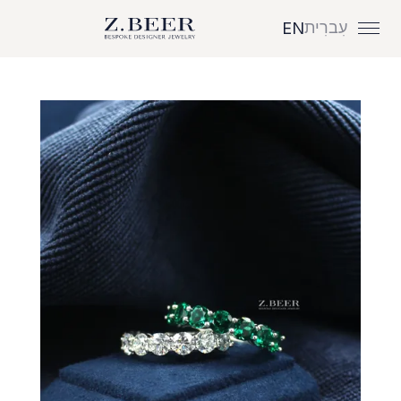
עִברִית
EN