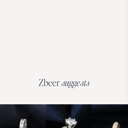
Zbeer
suggests