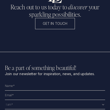
Reach out to us today to
discover
your
sparkling possibilities.
GET IN TOUCH
Be a part of something beautiful!
Join our newsletter for inspiration, news, and updates.