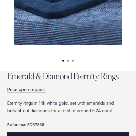
E
m
e
r
a
l
d
&
D
i
a
m
o
n
d
E
t
e
r
n
i
t
y
R
i
n
g
s
Price upon request
Eternity
rings
in
14k
white
gold,
set
with
emeralds
and
brilliant-cut
diamonds
for
a
total
of
around
5.24
carat.
Reference:
RDR7568