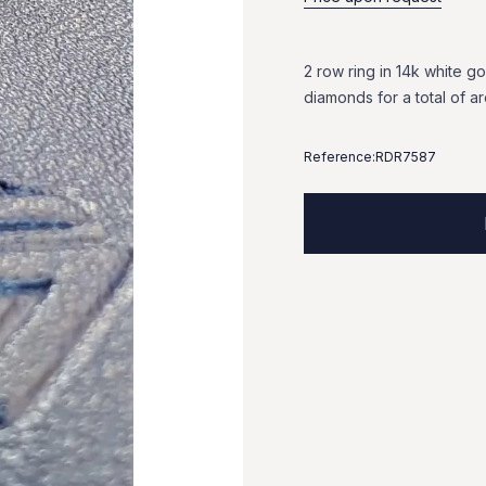
2
row
ring
in
14k
white
go
diamonds
for
a
total
of
a
Reference:
RDR7587