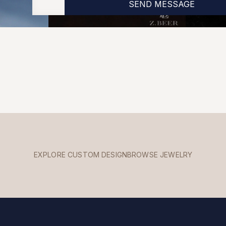
EXPLORE CUSTOM DESIGN
BROWSE JEWELRY