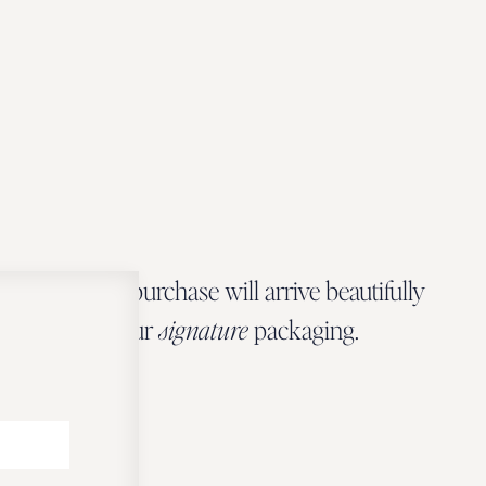
Every Zbeer purchase will arrive beautifully
wrapped in our
signature
packaging.
OUR PACKAGING