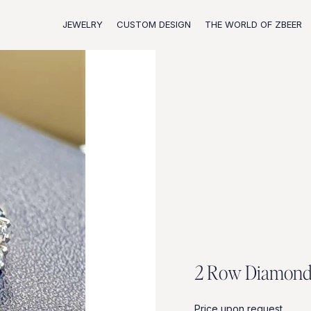
JEWELRY
CUSTOM DESIGN
THE WORLD OF ZBEER
2
R
o
w
D
i
a
m
o
n
Price upon request