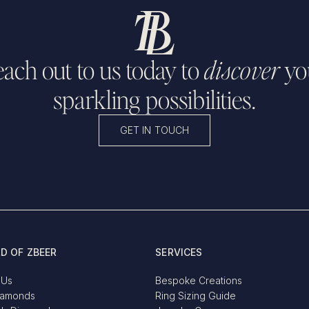
ach out to us today to
discover
yo
sparkling possibilities.
GET IN TOUCH
D OF ZBEER
SERVICES
 Us
Bespoke Creations
iamonds
Ring Sizing Guide