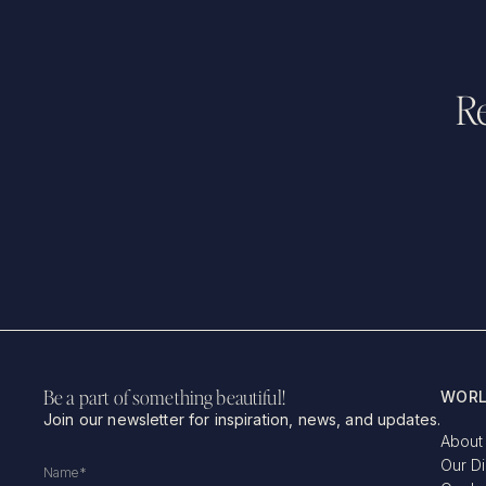
Re
Be a part of something beautiful!
WORL
Join our newsletter for inspiration, news, and updates.
About
Our D