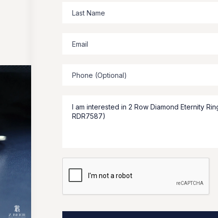
Zbeer
suggests