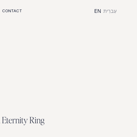
EN
עִברִית
CONTACT
d
E
t
e
r
n
i
t
y
R
i
n
g