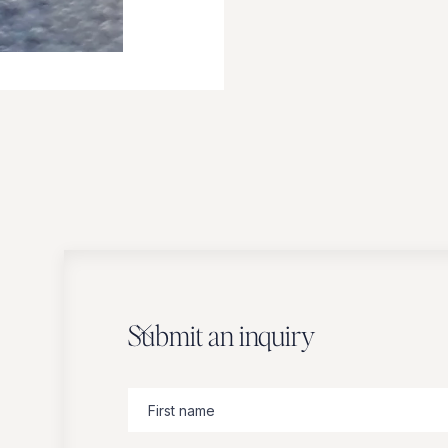
Submit an inquiry