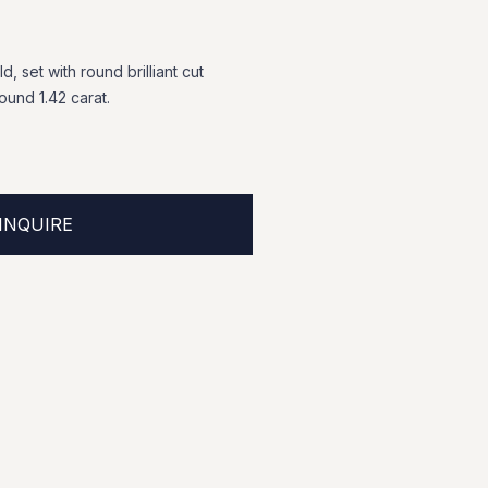
ld,
set
with
round
brilliant
cut
round
1.42
carat.
INQUIRE