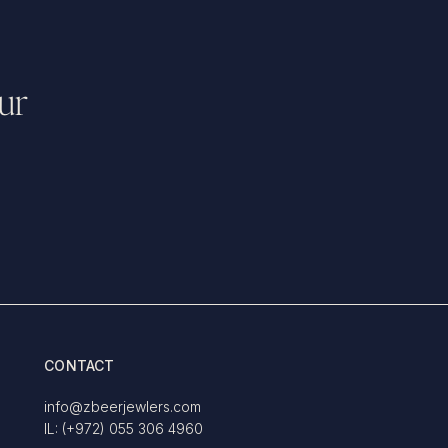
ur
CONTACT
info@zbeerjewlers.com
IL: (+972) 055 306 4960