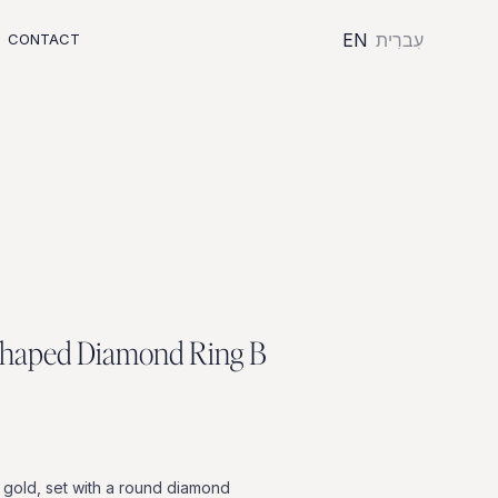
EN
עִברִית
CONTACT
h
a
p
e
d
D
i
a
m
o
n
d
R
i
n
g
B
gold,
set
with
a
round
diamond