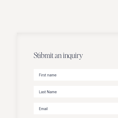
Submit an inquiry
Zbeer
suggests