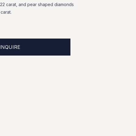
.22
carat,
and
pear
shaped
diamonds
carat.
INQUIRE