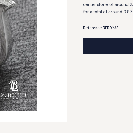
center
stone
of
around
2
for
a
total
of
around
0.87
Reference:
RER9238