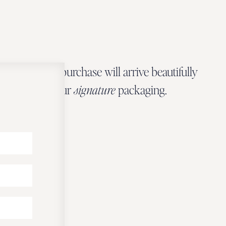
Every Zbeer purchase will arrive beautifully
wrapped in our
signature
packaging.
OUR PACKAGING