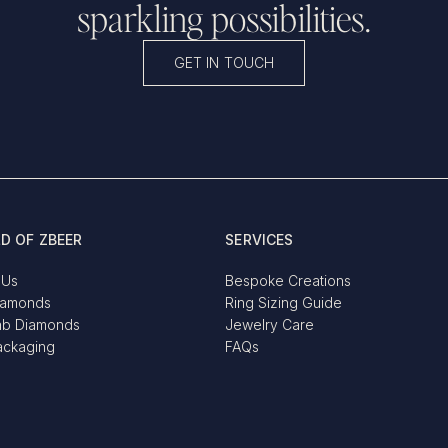
sparkling possibilities.
GET IN TOUCH
D OF ZBEER
SERVICES
 Us
Bespoke Creations
iamonds
Ring Sizing Guide
ab Diamonds
Jewelry Care
ackaging
FAQs