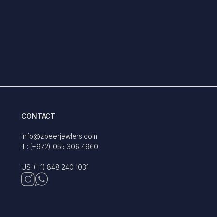
CONTACT
info@zbeerjewlers.com
IL: (+972) 055 306 4960
US: (+1) 848 240 1031