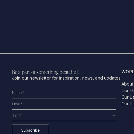
Be a part of something beautiful!
WORL
Join our newsletter for inspiration, news, and updates.
About
Our D
Our L
Our P