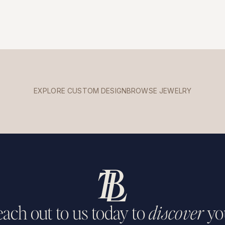
EXPLORE CUSTOM DESIGN
BROWSE JEWELRY
ach out to us today to
discover
yo