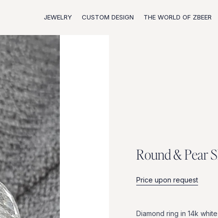
JEWELRY
CUSTOM DESIGN
THE WORLD OF ZBEER
R
o
u
n
d
&
P
e
a
r
S
Price upon request
Diamond
ring
in
14k
white