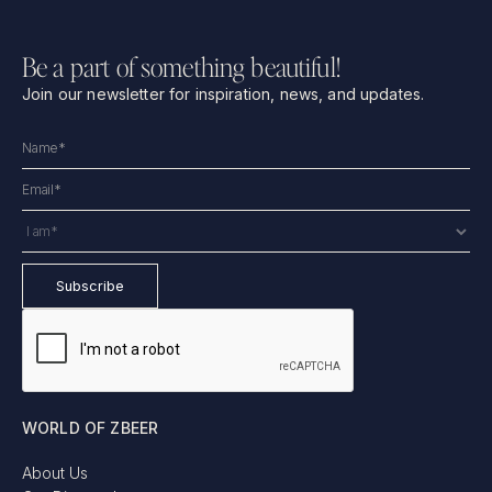
Be a part of something beautiful!
Join our newsletter for inspiration, news, and updates.
WORLD OF ZBEER
About Us