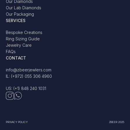
Our Diamonds
Our Lab Diamonds
Our Packaging
SERVICES
Bespoke Creations
Ring Sizing Guide
Jewelry Care
FAQs
CONTACT
info@zbeerjewlers.com
IL: (+972) 055 306 4960
US: (+1) 848 240 1031
PRIVACY POLICY
ZBEER 2025