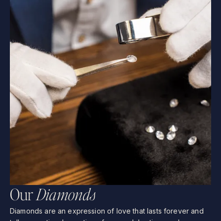
O
u
r
D
i
a
m
o
n
d
s
Diamonds
are
an
expression
of
love
that
lasts
forever
and