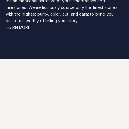
tell
an
emotional
narrative
of
your
celebrations
and
milestones.
We
meticulously
source
only
the
finest
stones
with
the
highest
purity,
color,
cut,
and
carat
to
bring
you
diamonds
worthy
of
telling
your
story.
LEARN MORE