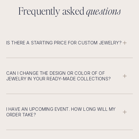
F
r
e
q
u
e
n
t
l
y
a
s
k
e
d
q
u
e
s
t
i
o
n
s
IS THERE A STARTING PRICE FOR CUSTOM JEWELRY?
Custom design starts at $2500, except for rings, which
start at a lower price.
CAN I CHANGE THE DESIGN OR COLOR OF OF
JEWELRY IN YOUR READY-MADE COLLECTIONS?
You can easily change the dimensions and design
according to your preference.
I HAVE AN UPCOMING EVENT. HOW LONG WILL MY
ORDER TAKE?
6 weeks advance notice for new custom designs.