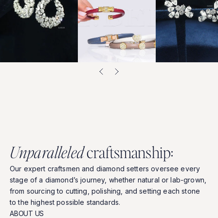
U
n
p
a
r
a
l
l
e
l
e
d
c
r
a
f
t
s
m
a
n
s
h
i
p
:
Our
expert
craftsmen
and
diamond
setters
oversee
every
stage
of
a
diamond’s
journey,
whether
natural
or
lab-grown,
from
sourcing
to
cutting,
polishing,
and
setting
each
stone
to
the
highest
possible
standards.
ABOUT US