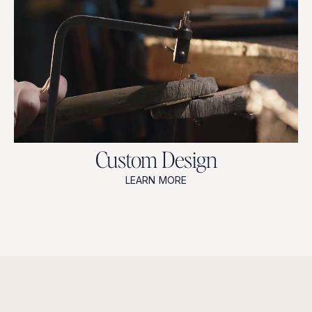
Custom Design
LEARN MORE