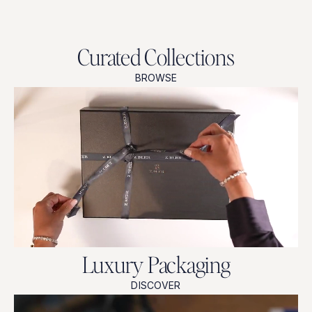
Curated Collections
BROWSE
Luxury Packaging
DISCOVER