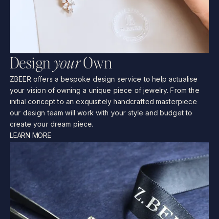
D
e
s
i
g
n
y
o
u
r
O
w
n
ZBEER
offers
a
bespoke
design
service
to
help
actualise
your
vision
of
owning
a
unique
piece
of
jewelry.
From
the
initial
concept
to
an
exquisitely
handcrafted
masterpiece
our
design
team
will
work
with
your
style
and
budget
to
create
your
dream
piece.
LEARN MORE