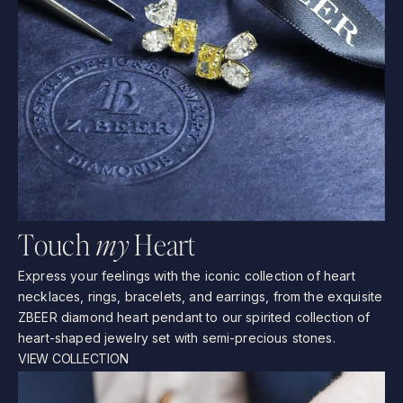
T
o
u
c
h
m
y
H
e
a
r
t
Express
your
feelings
with
the
iconic
collection
of
heart
necklaces,
rings,
bracelets,
and
earrings,
from
the
exquisite
ZBEER
diamond
heart
pendant
to
our
spirited
collection
of
heart-shaped
jewelry
set
with
semi-precious
stones.
VIEW COLLECTION