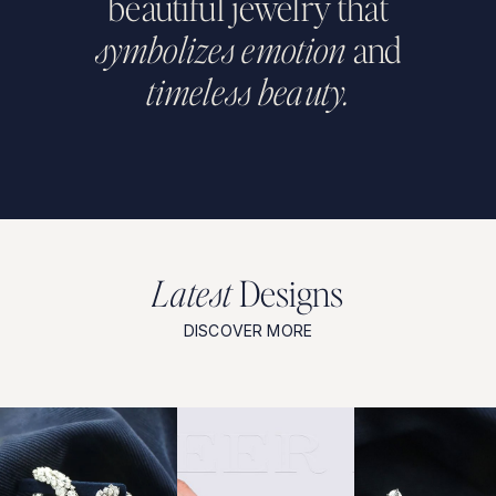
beautiful
jewelry
that
symbolizes
emotion
and
timeless
beauty.
L
a
t
e
s
t
D
e
s
i
g
n
s
DISCOVER MORE