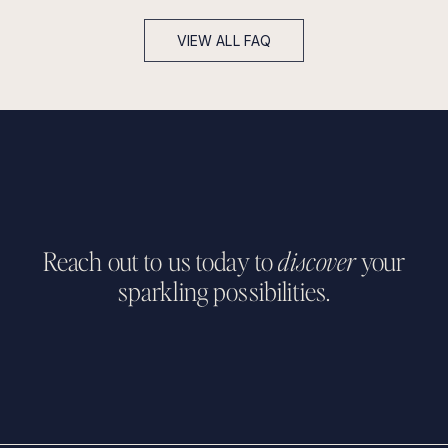
3 - 4 weeks advance notice for customizing existing
designs.
VIEW ALL FAQ
Up to 7 days advance notice for classic tennis bracelets.
Up to 20 business days for our ready-to-wear collection.
Reach out to us today to
discover
your
sparkling possibilities.