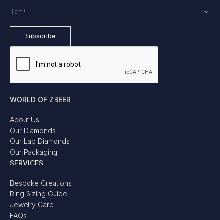
WORLD OF ZBEER
About Us
Our Diamonds
Our Lab Diamonds
Our Packaging
SERVICES
Bespoke Creations
Ring Sizing Guide
Jewelry Care
FAQs