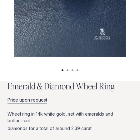
E
m
e
r
a
l
d
&
D
i
a
m
o
n
d
W
h
e
e
l
R
i
n
g
Price upon request
Wheel
ring
in
14k
white
gold,
set
with
emeralds
and
brilliant-cut
diamonds
for
a
total
of
around
2.39
carat.