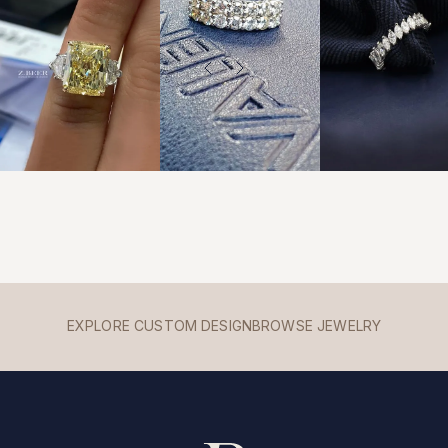
EXPLORE CUSTOM DESIGN
BROWSE JEWELRY