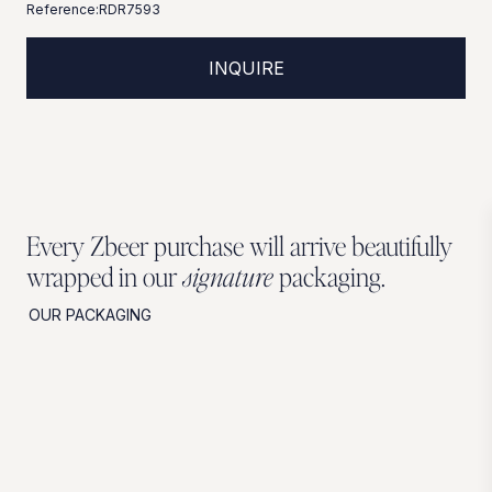
Reference:
RDR7593
INQUIRE
Every Zbeer purchase will arrive beautifully
wrapped in our
signature
packaging.
OUR PACKAGING