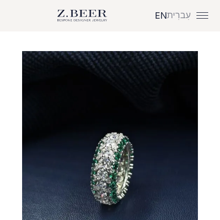
עִברִית
EN