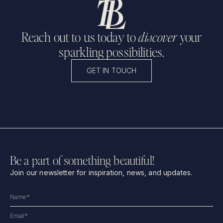
Reach out to us today to
discover
your
sparkling possibilities.
GET IN TOUCH
Be a part of something beautiful!
Join our newsletter for inspiration, news, and updates.