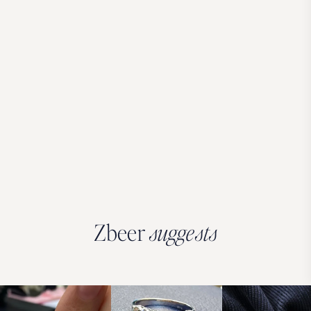
Zbeer
suggests