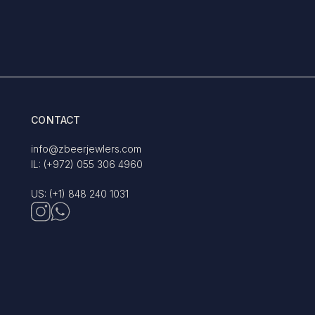
CONTACT
info@zbeerjewlers.com
IL: (+972) 055 306 4960
US: (+1) 848 240 1031