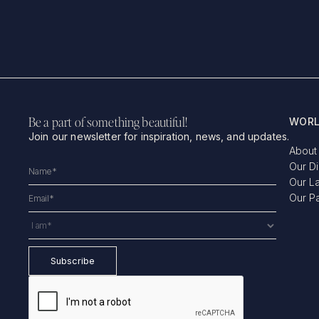
Be a part of something beautiful!
WORL
Join our newsletter for inspiration, news, and updates.
About
Our D
Our L
Our P