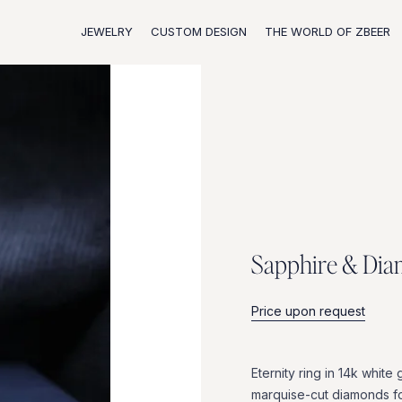
JEWELRY
CUSTOM DESIGN
THE WORLD OF ZBEER
S
a
p
p
h
i
r
e
&
D
i
a
Price upon request
Eternity
ring
in
14k
white
marquise-cut
diamonds
f