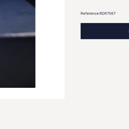
Reference:
RDR7567