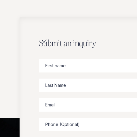
Submit an inquiry
Zbeer
suggests