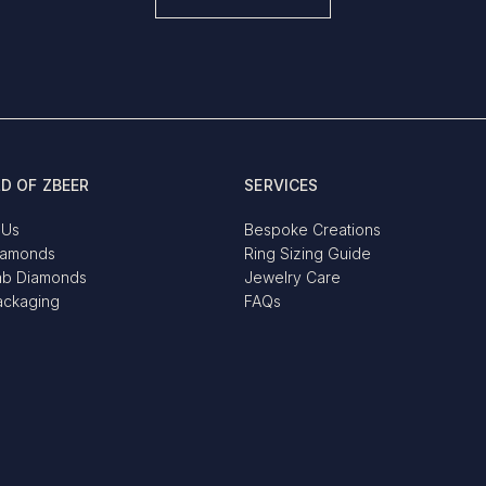
D OF ZBEER
SERVICES
 Us
Bespoke Creations
iamonds
Ring Sizing Guide
ab Diamonds
Jewelry Care
ackaging
FAQs