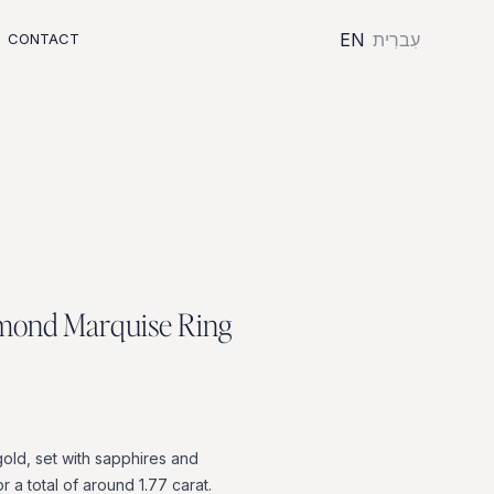
EN
עִברִית
CONTACT
m
o
n
d
M
a
r
q
u
i
s
e
R
i
n
g
gold,
set
with
sapphires
and
or
a
total
of
around
1.77
carat.