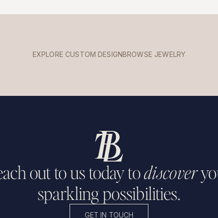
EXPLORE CUSTOM DESIGN
BROWSE JEWELRY
ach out to us today to
discover
yo
sparkling possibilities.
GET IN TOUCH