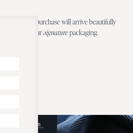
Every Zbeer purchase will arrive beautifully
wrapped in our
signature
packaging.
OUR PACKAGING