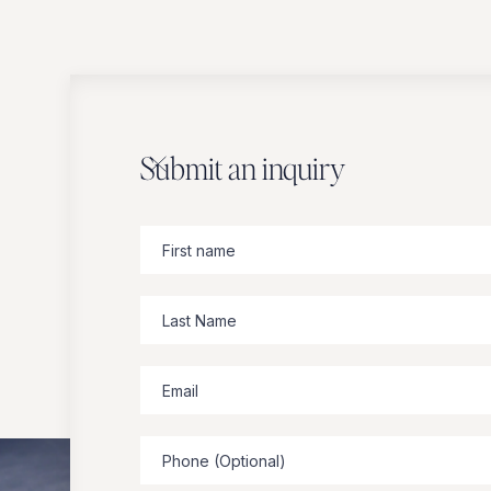
Submit an inquiry
Zbeer
suggests