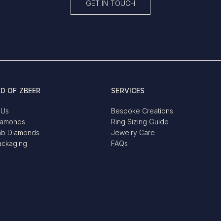
GET IN TOUCH
D OF ZBEER
SERVICES
 Us
Bespoke Creations
iamonds
Ring Sizing Guide
ab Diamonds
Jewelry Care
ackaging
FAQs