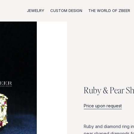
JEWELRY
CUSTOM DESIGN
THE WORLD OF ZBEER
R
u
b
y
&
P
e
a
r
S
Price upon request
Ruby
and
diamond
ring
in
pear
shaped
diamonds
f