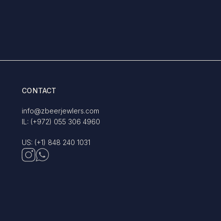
CONTACT
info@zbeerjewlers.com
IL: (+972) 055 306 4960
US: (+1) 848 240 1031