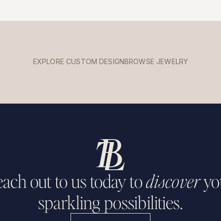
EXPLORE CUSTOM DESIGN
BROWSE JEWELRY
ach out to us today to
discover
yo
sparkling possibilities.