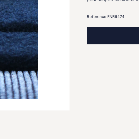
Reference:
ENR6474