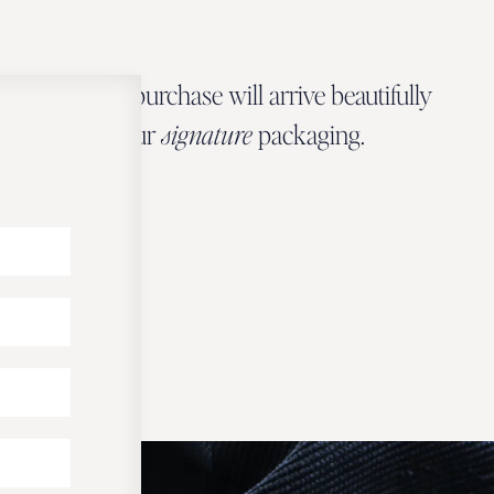
Every Zbeer purchase will arrive beautifully
wrapped in our
signature
packaging.
OUR PACKAGING