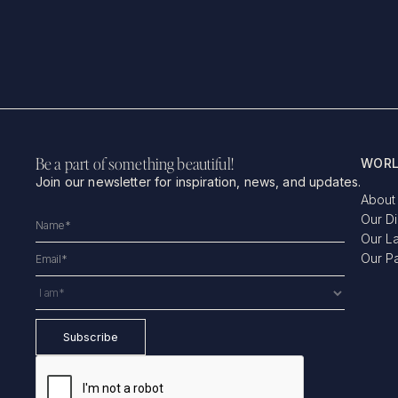
Be a part of something beautiful!
WORL
Join our newsletter for inspiration, news, and updates.
About
Our D
Our L
Our P