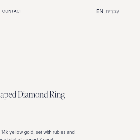
EN
עִברִית
CONTACT
h
a
p
e
d
D
i
a
m
o
n
d
R
i
n
g
14k
yellow
gold,
set
with
rubies
and
or
a
total
of
around
7
carat.