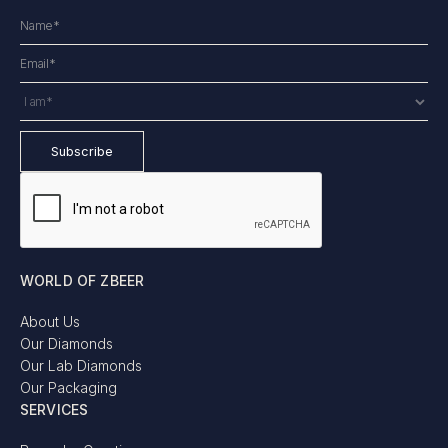
WORLD OF ZBEER
About Us
Our Diamonds
Our Lab Diamonds
Our Packaging
SERVICES