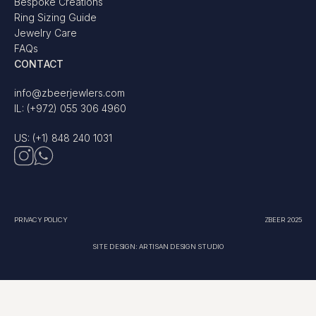
Bespoke Creations
Ring Sizing Guide
Jewelry Care
FAQs
CONTACT
info@zbeerjewlers.com
IL: (+972) 055 306 4960
US: (+1) 848 240 1031
PRIVACY POLICY
ZBEER 2025
SITE DESIGN: ARTISAN DESIGN STUDIO