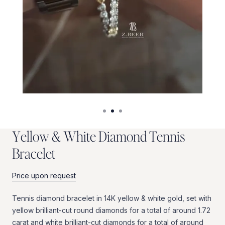
Y
e
l
l
o
w
&
W
h
i
t
e
D
i
a
m
o
n
d
T
e
n
n
i
s
B
r
a
c
e
l
e
t
Price upon request
Tennis
diamond
bracelet
in
14K
yellow
&
white
gold,
set
with
yellow
brilliant-cut
round
diamonds
for
a
total
of
around
1.72
carat
and
white
brilliant-cut
diamonds
for
a
total
of
around