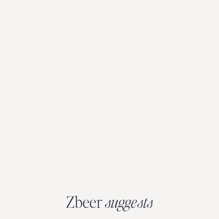
Zbeer
suggests