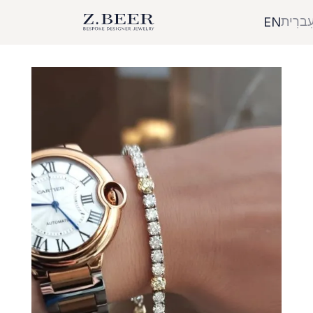
עִברִי
EN