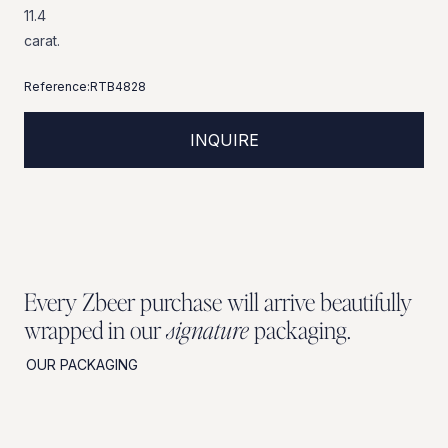
11.4
carat.
Reference:
RTB4828
INQUIRE
Every Zbeer purchase will arrive beautifully
wrapped in our
signature
packaging.
OUR PACKAGING