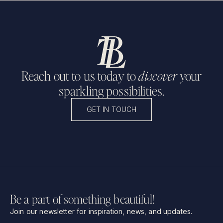
Reach out to us today to
discover
your
sparkling possibilities.
GET IN TOUCH
Be a part of something beautiful!
Join our newsletter for inspiration, news, and updates.