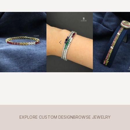
EXPLORE CUSTOM DESIGN
BROWSE JEWELRY