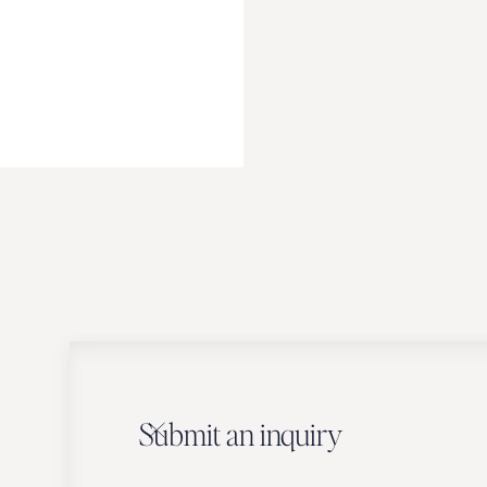
Submit an inquiry