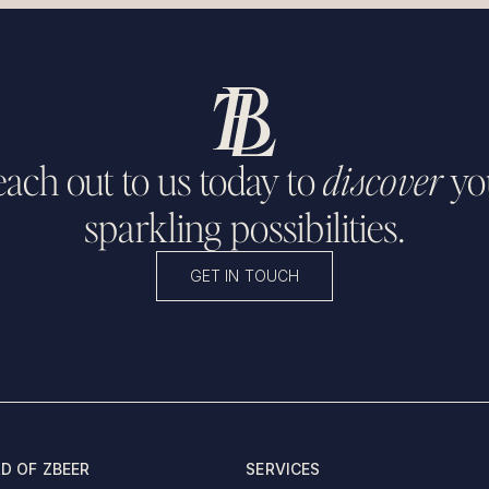
ach out to us today to
discover
yo
sparkling possibilities.
GET IN TOUCH
D OF ZBEER
SERVICES