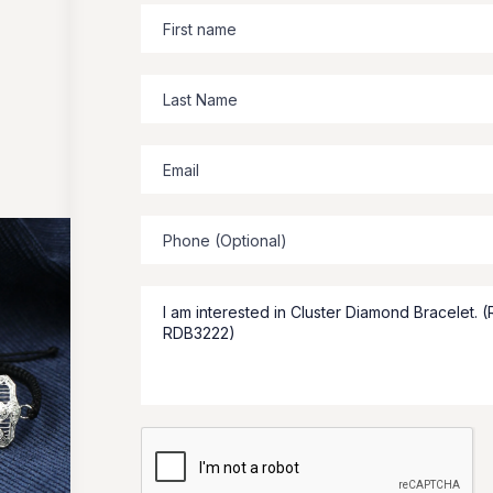
Zbeer
suggests