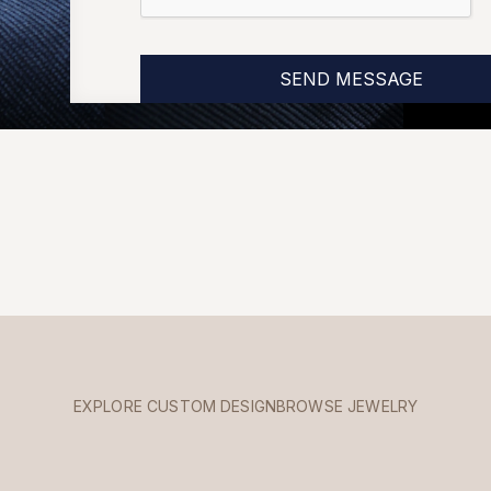
EXPLORE CUSTOM DESIGN
BROWSE JEWELRY