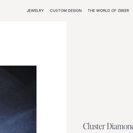
JEWELRY
CUSTOM DESIGN
THE WORLD OF ZBEER
C
l
u
s
t
e
r
D
i
a
m
o
n