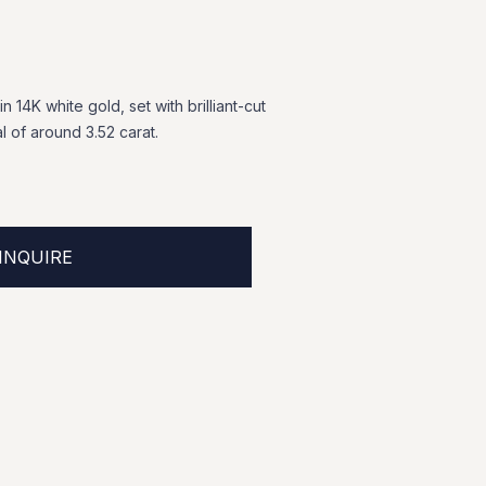
in
14K
white
gold,
set
with
brilliant-cut
al
of
around
3.52
carat.
INQUIRE