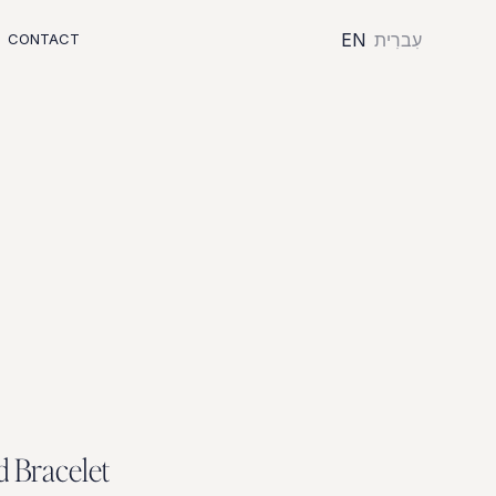
EN
עִברִית
CONTACT
d
B
r
a
c
e
l
e
t