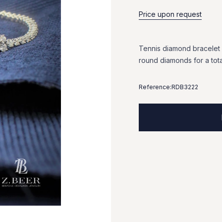
Price upon request
Tennis
diamond
bracelet
round
diamonds
for
a
tot
Reference:
RDB3222