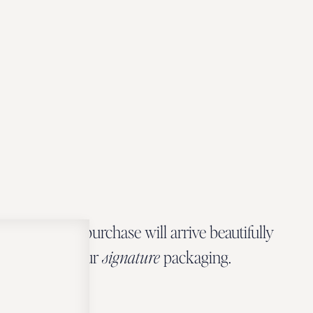
Every Zbeer purchase will arrive beautifully
wrapped in our
signature
packaging.
OUR PACKAGING