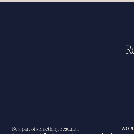
Re
Be a part of something beautiful!
WORL