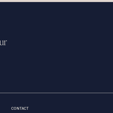
ur
CONTACT