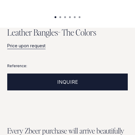
L
e
a
t
h
e
r
B
a
n
g
l
e
s
-
T
h
e
C
o
l
o
r
s
Price upon request
Reference:
INQUIRE
Every Zbeer purchase will arrive beautifully