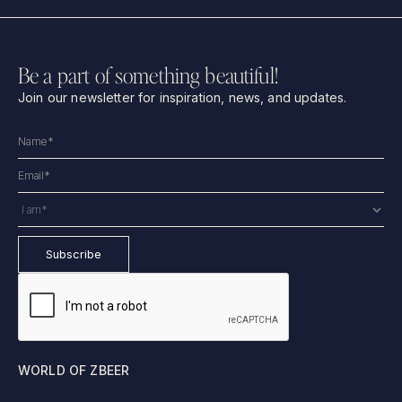
Be a part of something beautiful!
Join our newsletter for inspiration, news, and updates.
WORLD OF ZBEER