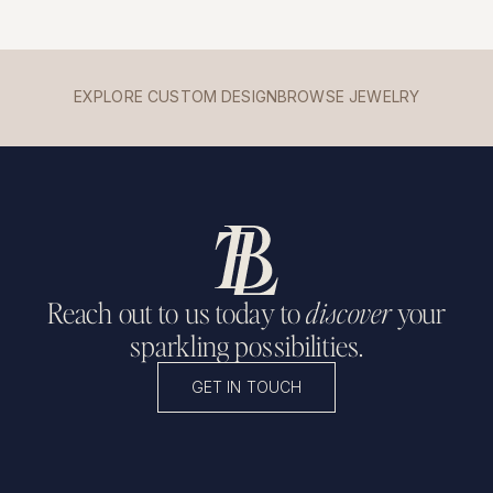
EXPLORE CUSTOM DESIGN
BROWSE JEWELRY
Reach out to us today to
discover
your
sparkling possibilities.
GET IN TOUCH