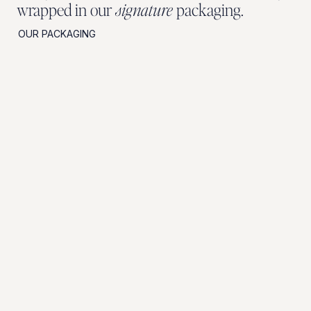
wrapped in our
signature
packaging.
OUR PACKAGING