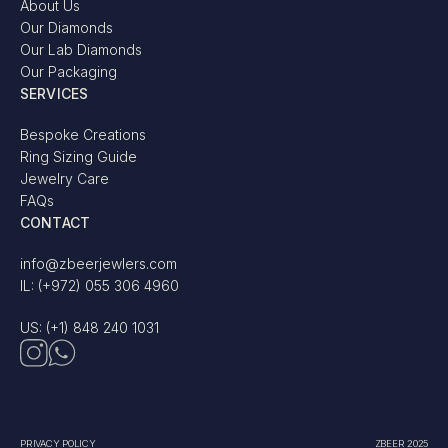
About Us
Our Diamonds
Our Lab Diamonds
Our Packaging
SERVICES
Bespoke Creations
Ring Sizing Guide
Jewelry Care
FAQs
CONTACT
info@zbeerjewlers.com
IL: (+972) 055 306 4960
US: (+1) 848 240 1031
PRIVACY POLICY
ZBEER 2025