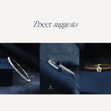
Zbeer
suggests