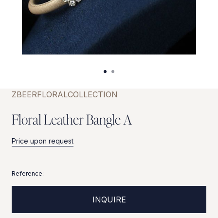
ZBEER
FLORAL
COLLECTION
F
l
o
r
a
l
L
e
a
t
h
e
r
B
a
n
g
l
e
A
Price upon request
Reference:
INQUIRE