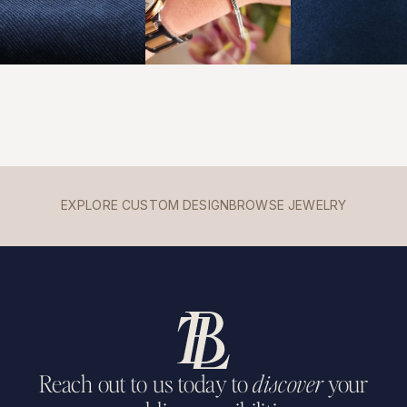
EXPLORE CUSTOM DESIGN
BROWSE JEWELRY
Reach out to us today to
discover
your