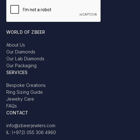
WORLD OF ZBEER
About Us
Our Diamonds
Our Lab Diamonds
Our Packaging
SERVICES
Bespoke Creations
Ring Sizing Guide
Jewelry Care
FAQs
CONTACT
info@zbeerjewlers.com
IL: (+972) 055 306 4960