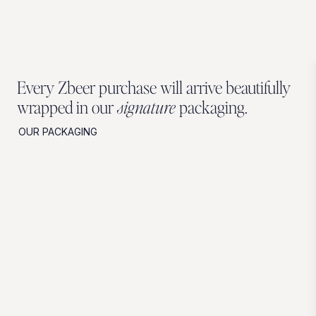
Every Zbeer purchase will arrive beautifully
wrapped in our
signature
packaging.
OUR PACKAGING