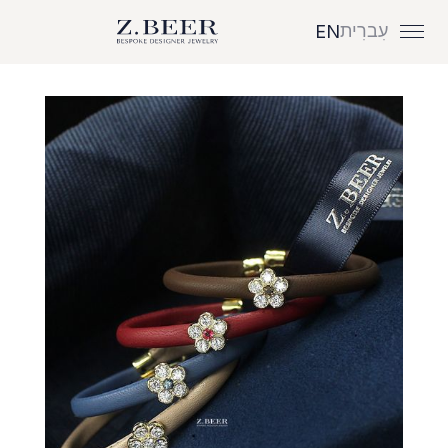
עִברִית
EN