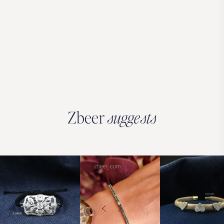
Zbeer
suggests