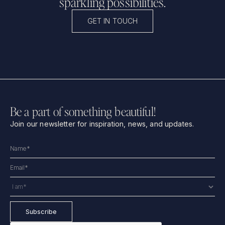
sparkling possibilities.
GET IN TOUCH
Be a part of something beautiful!
Join our newsletter for inspiration, news, and updates.