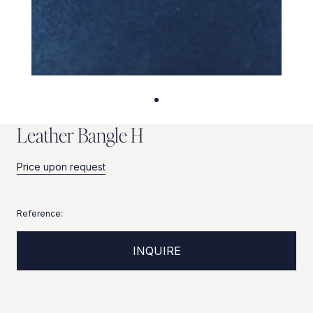
L
e
a
t
h
e
r
B
a
n
g
l
e
H
Price upon request
Reference:
INQUIRE