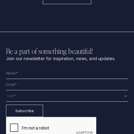
Be a part of something beautiful!
Join our newsletter for inspiration, news, and updates.