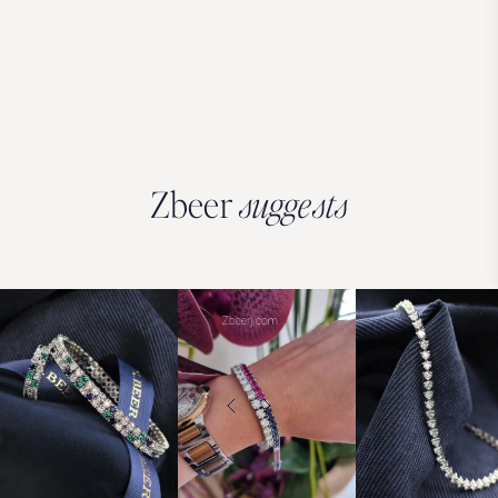
Zbeer
suggests