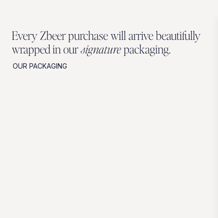
Every Zbeer purchase will arrive beautifully
wrapped in our
signature
packaging.
OUR PACKAGING