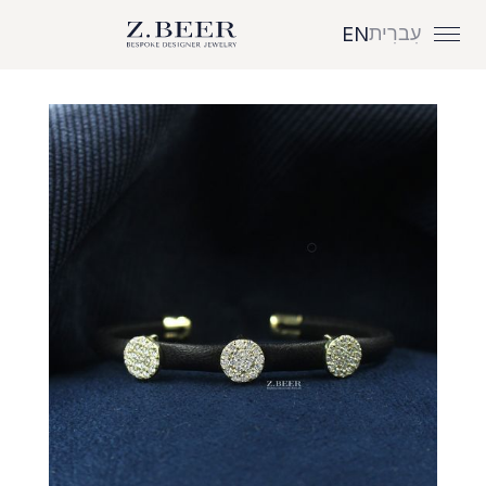
עִברִית
EN