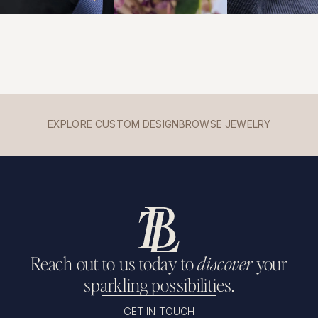
EXPLORE CUSTOM DESIGN
BROWSE JEWELRY
Reach out to us today to
discover
your
sparkling possibilities.
GET IN TOUCH