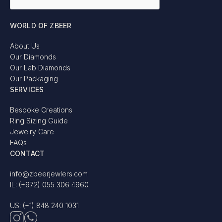
WORLD OF ZBEER
About Us
Our Diamonds
Our Lab Diamonds
Our Packaging
SERVICES
Bespoke Creations
Ring Sizing Guide
Jewelry Care
FAQs
CONTACT
info@zbeerjewlers.com
IL: (+972) 055 306 4960
US: (+1) 848 240 1031