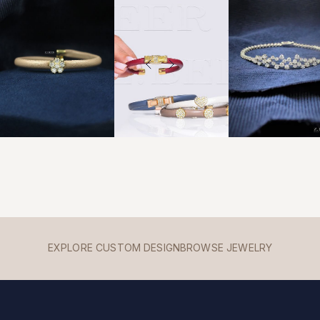
EXPLORE CUSTOM DESIGN
BROWSE JEWELRY