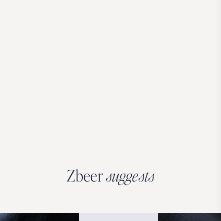
Zbeer
suggests