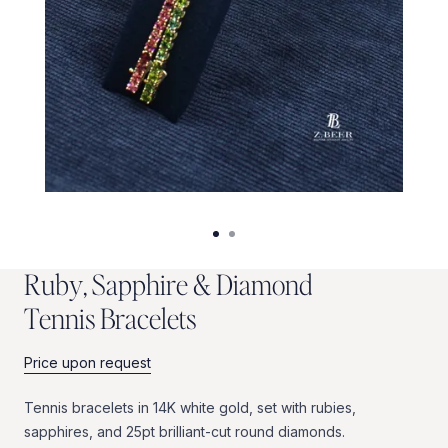
R
u
b
y
,
S
a
p
p
h
i
r
e
&
D
i
a
m
o
n
d
T
e
n
n
i
s
B
r
a
c
e
l
e
t
s
Price upon request
Tennis
bracelets
in
14K
white
gold,
set
with
rubies,
sapphires,
and
25pt
brilliant-cut
round
diamonds.