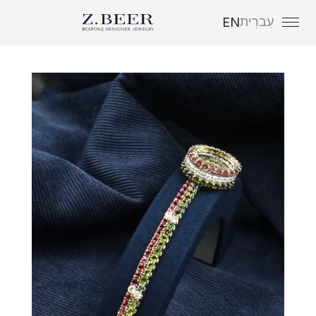
עִברִית
EN