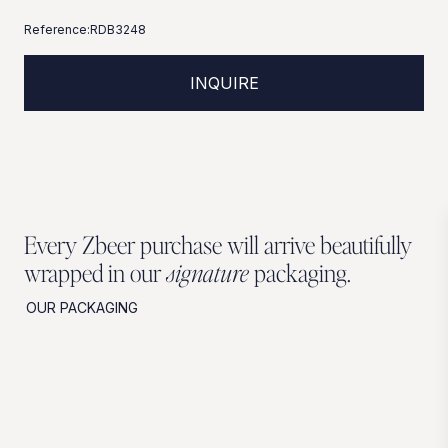
Reference:
RDB3248
INQUIRE
Every Zbeer purchase will arrive beautifully
wrapped in our
signature
packaging.
OUR PACKAGING