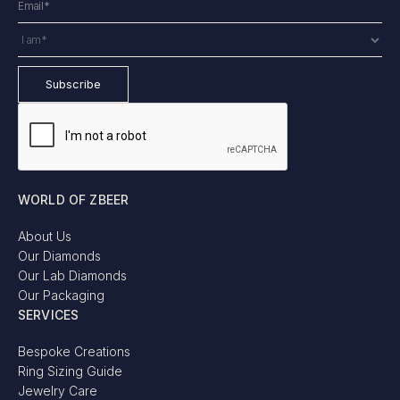
WORLD OF ZBEER
About Us
Our Diamonds
Our Lab Diamonds
Our Packaging
SERVICES
Bespoke Creations
Ring Sizing Guide
Jewelry Care