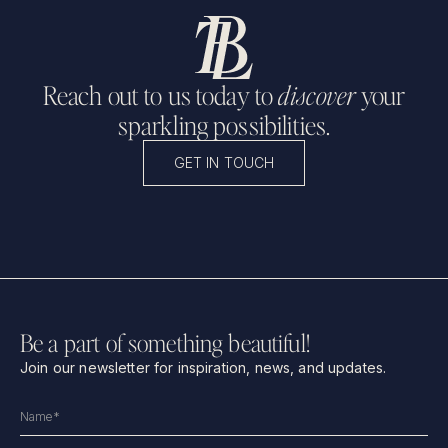
Reach out to us today to
discover
your
sparkling possibilities.
GET IN TOUCH
Be a part of something beautiful!
Join our newsletter for inspiration, news, and updates.