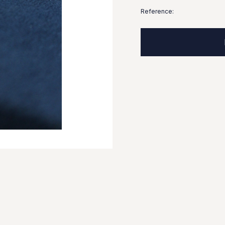
Reference: