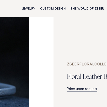
JEWELRY
CUSTOM DESIGN
THE WORLD OF ZBEER
ZBEER
FLORAL
COLLE
F
l
o
r
a
l
L
e
a
t
h
e
r
B
Price upon request