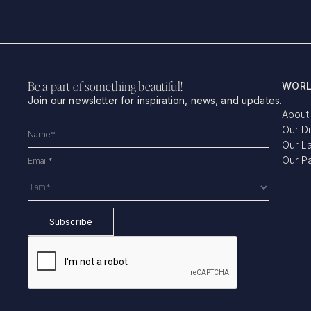
Be a part of something beautiful!
WORL
Join our newsletter for inspiration, news, and updates.
About
Our D
Our L
Our P