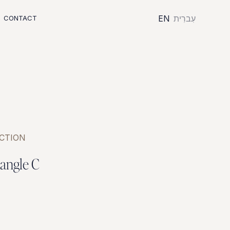
EN
עִברִית
CONTACT
CTION
a
n
g
l
e
C