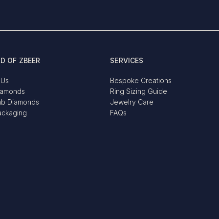
D OF ZBEER
SERVICES
 Us
Bespoke Creations
iamonds
Ring Sizing Guide
ab Diamonds
Jewelry Care
ackaging
FAQs