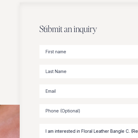
Submit an inquiry
Zbeer
suggests