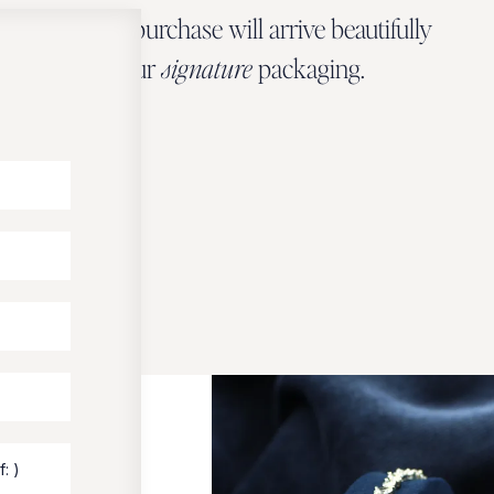
Every Zbeer purchase will arrive beautifully
wrapped in our
signature
packaging.
OUR PACKAGING