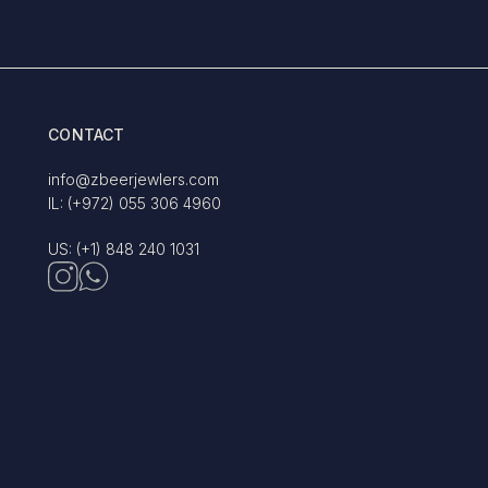
CONTACT
info@zbeerjewlers.com
IL: (+972) 055 306 4960
US: (+1) 848 240 1031