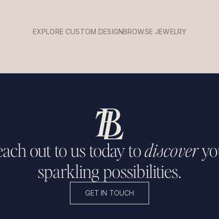
EXPLORE CUSTOM DESIGN
BROWSE JEWELRY
ach out to us today to
discover
yo
sparkling possibilities.
GET IN TOUCH