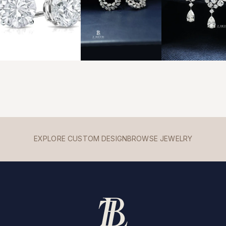
EXPLORE CUSTOM DESIGN
BROWSE JEWELRY