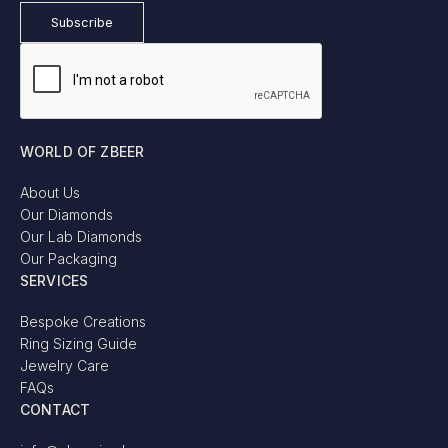
WORLD OF ZBEER
About Us
Our Diamonds
Our Lab Diamonds
Our Packaging
SERVICES
Bespoke Creations
Ring Sizing Guide
Jewelry Care
FAQs
CONTACT