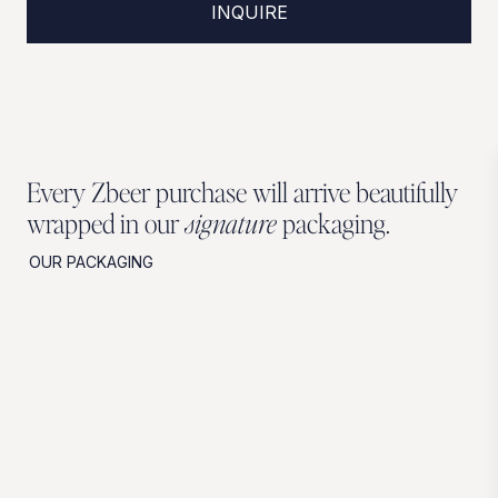
INQUIRE
Every Zbeer purchase will arrive beautifully
wrapped in our
signature
packaging.
OUR PACKAGING