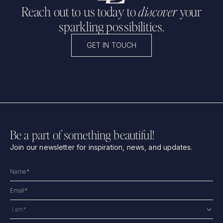
Reach out to us today to
discover
your
sparkling possibilities.
GET IN TOUCH
Be a part of something beautiful!
Join our newsletter for inspiration, news, and updates.