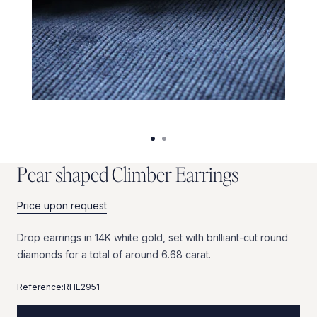
P
e
a
r
s
h
a
p
e
d
C
l
i
m
b
e
r
E
a
r
r
i
n
g
s
Price upon request
Drop
earrings
in
14K
white
gold,
set
with
brilliant-cut
round
diamonds
for
a
total
of
around
6.68
carat.
Reference:
RHE2951