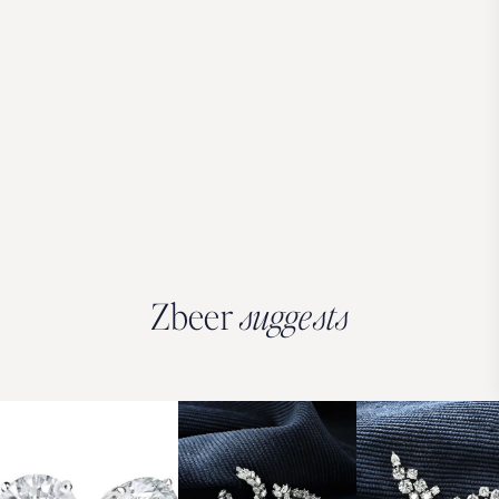
Zbeer
suggests