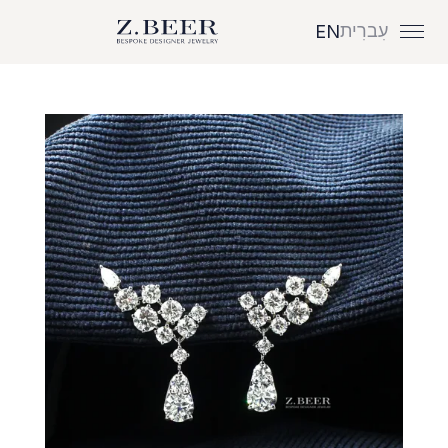
עִברִית
EN