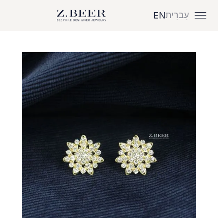
עִברִית
EN