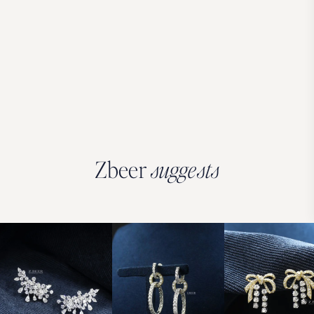
Zbeer
suggests