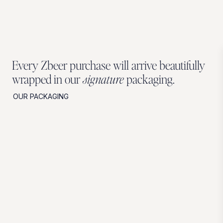
Every Zbeer purchase will arrive beautifully
wrapped in our
signature
packaging.
OUR PACKAGING