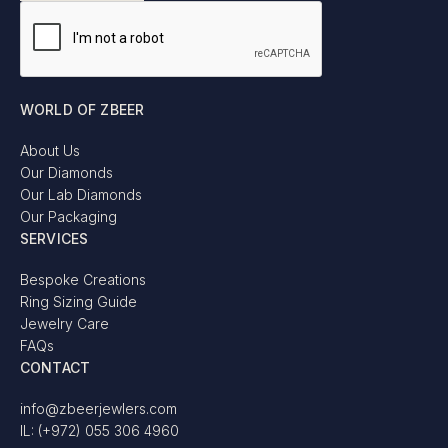
WORLD OF ZBEER
About Us
Our Diamonds
Our Lab Diamonds
Our Packaging
SERVICES
Bespoke Creations
Ring Sizing Guide
Jewelry Care
FAQs
CONTACT
info@zbeerjewlers.com
IL: (+972) 055 306 4960