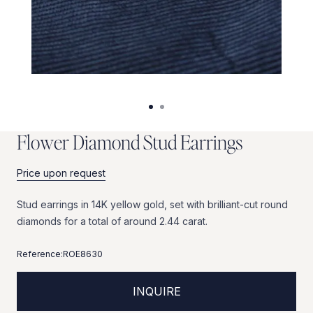
F
l
o
w
e
r
D
i
a
m
o
n
d
S
t
u
d
E
a
r
r
i
n
g
s
Price upon request
Stud
earrings
in
14K
yellow
gold,
set
with
brilliant-cut
round
diamonds
for
a
total
of
around
2.44
carat.
Reference:
ROE8630
INQUIRE