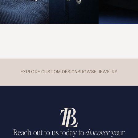
EXPLORE CUSTOM DESIGN
BROWSE JEWELRY
Reach out to us today to
discover
your