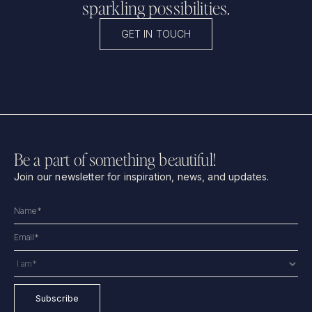
sparkling possibilities.
GET IN TOUCH
Be a part of something beautiful!
Join our newsletter for inspiration, news, and updates.