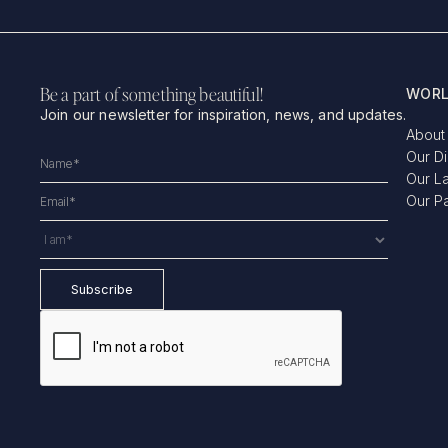
Be a part of something beautiful!
WORL
Join our newsletter for inspiration, news, and updates.
About
Our D
Our L
Our P