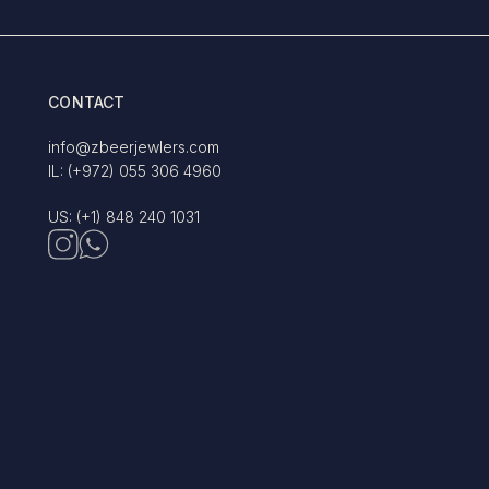
CONTACT
info@zbeerjewlers.com
IL: (+972) 055 306 4960
US: (+1) 848 240 1031