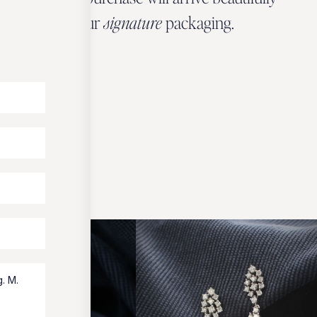
wrapped in our
signature
packaging.
OUR PACKAGING