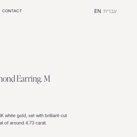
EN
עִברִית
CONTACT
m
o
n
d
E
a
r
r
i
n
g
.
M
4K
white
gold,
set
with
brilliant-cut
al
of
around
4.73
carat.