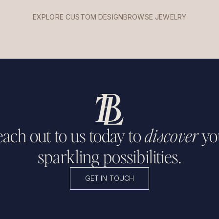
EXPLORE CUSTOM DESIGN
BROWSE JEWELRY
ach out to us today to
discover
yo
sparkling possibilities.
GET IN TOUCH