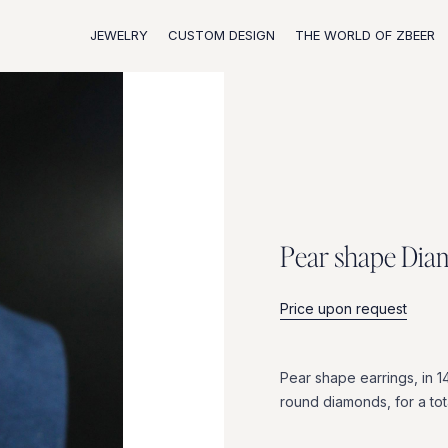
JEWELRY
CUSTOM DESIGN
THE WORLD OF ZBEER
P
e
a
r
s
h
a
p
e
D
i
a
Price upon request
Pear
shape
earrings,
in
1
round
diamonds,
for
a
tot