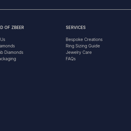
D OF ZBEER
SERVICES
 Us
Bespoke Creations
iamonds
Ring Sizing Guide
ab Diamonds
Jewelry Care
ackaging
FAQs