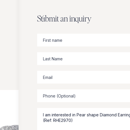
Submit an inquiry
Zbeer
suggests