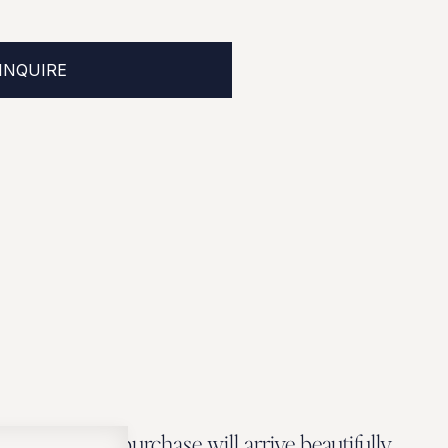
INQUIRE
Every Zbeer purchase will arrive beautifully