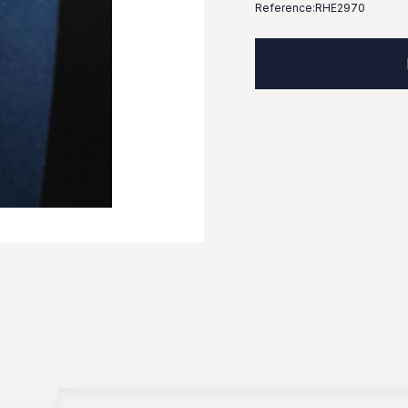
Reference:
RHE2970