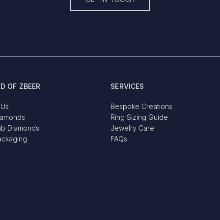
D OF ZBEER
SERVICES
 Us
Bespoke Creations
iamonds
Ring Sizing Guide
ab Diamonds
Jewelry Care
ackaging
FAQs