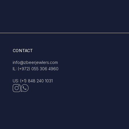
CONTACT
info@zbeerjewlers.com
IL: (+972) 055 306 4960
US: (+1) 848 240 1031