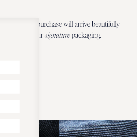
Every Zbeer purchase will arrive beautifully
wrapped in our
signature
packaging.
OUR PACKAGING