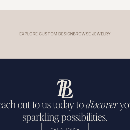
EXPLORE CUSTOM DESIGN
BROWSE JEWELRY
ach out to us today to
discover
yo
sparkling possibilities.
GET IN TOUCH