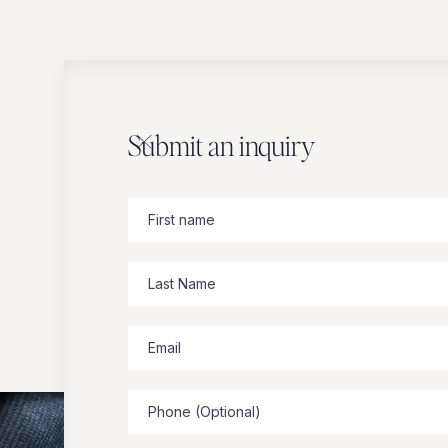
Submit an inquiry
Zbeer
suggests