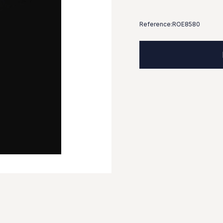
Reference:
ROE8580