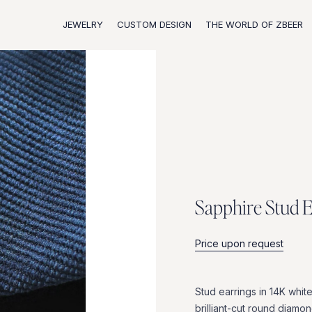
JEWELRY
CUSTOM DESIGN
THE WORLD OF ZBEER
S
a
p
p
h
i
r
e
S
t
u
d
Price upon request
Stud
earrings
in
14K
whit
brilliant-cut
round
diamon