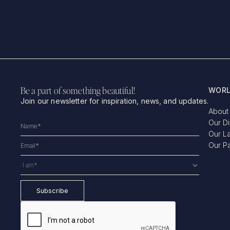
Be a part of something beautiful!
WORL
Join our newsletter for inspiration, news, and updates.
About
Our D
Our L
Our P