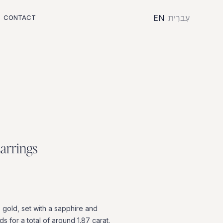
EN
עִברִית
CONTACT
E
a
r
r
i
n
g
s
e
gold,
set
with
a
sapphire
and
ds
for
a
total
of
around
1.87
carat.