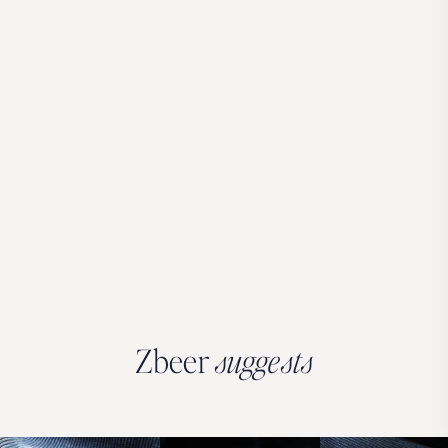
Zbeer
suggests