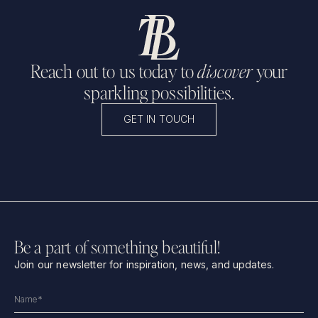
Reach out to us today to
discover
your
sparkling possibilities.
GET IN TOUCH
Be a part of something beautiful!
Join our newsletter for inspiration, news, and updates.