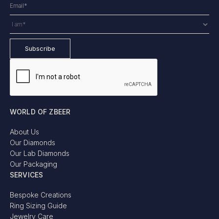
WORLD OF ZBEER
About Us
Our Diamonds
Our Lab Diamonds
Our Packaging
SERVICES
Bespoke Creations
Ring Sizing Guide
Jewelry Care