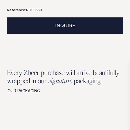
Reference:
ROE8558
INQUIRE
Every Zbeer purchase will arrive beautifully
wrapped in our
signature
packaging.
OUR PACKAGING