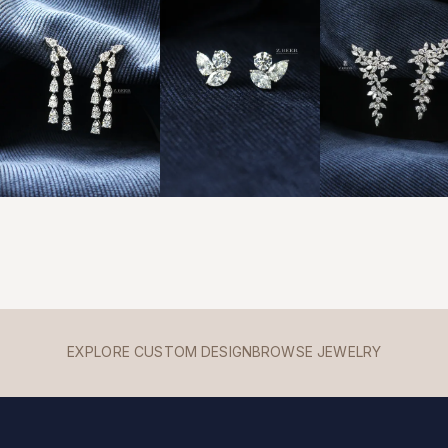
EXPLORE CUSTOM DESIGN
BROWSE JEWELRY