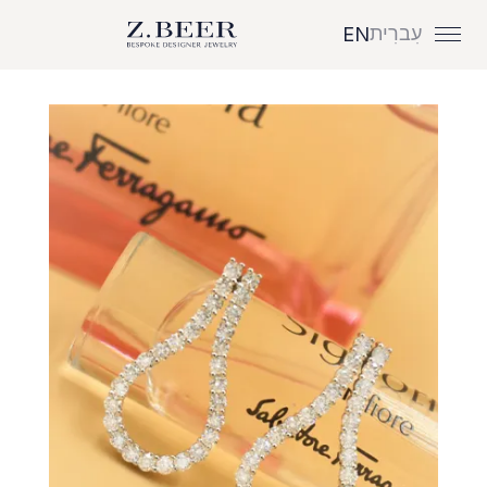
עִברִית
EN