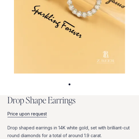
D
r
o
p
S
h
a
p
e
E
a
r
r
i
n
g
s
Price upon request
Drop
shaped
earrings
in
14K
white
gold,
set
with
brilliant-cut
round
diamonds
for
a
total
of
around
1.9
carat.