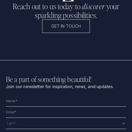
Reach out to us today to
discover
your
sparkling possibilities.
GET IN TOUCH
Be a part of something beautiful!
Join our newsletter for inspiration, news, and updates.