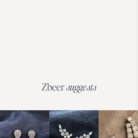
Zbeer
suggests