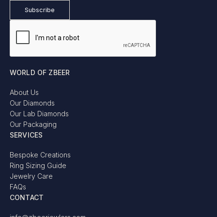
WORLD OF ZBEER
About Us
Our Diamonds
Our Lab Diamonds
Our Packaging
SERVICES
Bespoke Creations
Ring Sizing Guide
Jewelry Care
FAQs
CONTACT