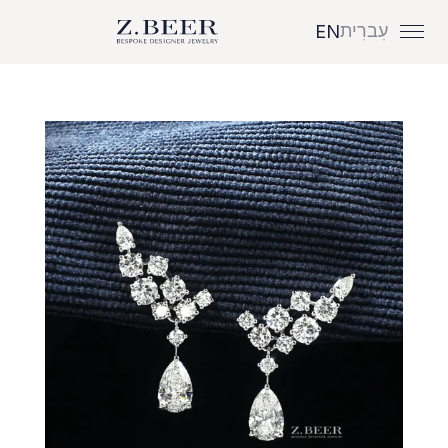
עִברִית
EN