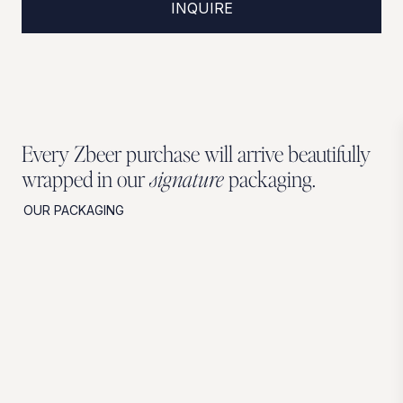
INQUIRE
Every Zbeer purchase will arrive beautifully
wrapped in our
signature
packaging.
OUR PACKAGING