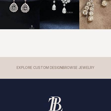
EXPLORE CUSTOM DESIGN
BROWSE JEWELRY