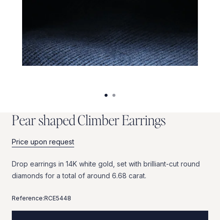
P
e
a
r
s
h
a
p
e
d
C
l
i
m
b
e
r
E
a
r
r
i
n
g
s
Price upon request
Drop
earrings
in
14K
white
gold,
set
with
brilliant-cut
round
diamonds
for
a
total
of
around
6.68
carat.
Reference:
RCE5448