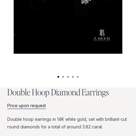
D
o
u
b
l
e
H
o
o
p
D
i
a
m
o
n
d
E
a
r
r
i
n
g
s
Price upon request
Double
hoop
earrings
in
14K
white
gold,
set
with
brilliant-cut
round
diamonds
for
a
total
of
around
3.82
carat.