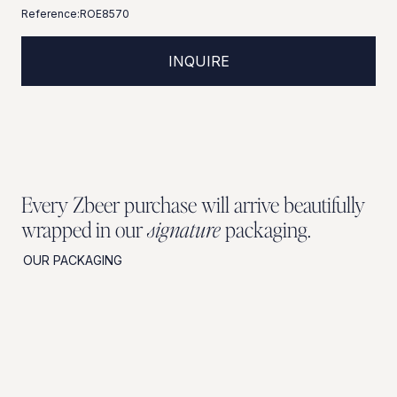
Reference:
ROE8570
INQUIRE
Every Zbeer purchase will arrive beautifully
wrapped in our
signature
packaging.
OUR PACKAGING