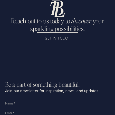
Reach out to us today to
discover
your
sparkling possibilities.
GET IN TOUCH
Be a part of something beautiful!
Join our newsletter for inspiration, news, and updates.