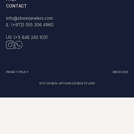
CONTACT
info@zbeerjewlers.com
IL: (+972) 055 306 4960
US: (+1) 848 240 1031
PRIVACY POLICY
ZBEER 2025
SITE DESIGN: ARTISAN DESIGN STUDIO