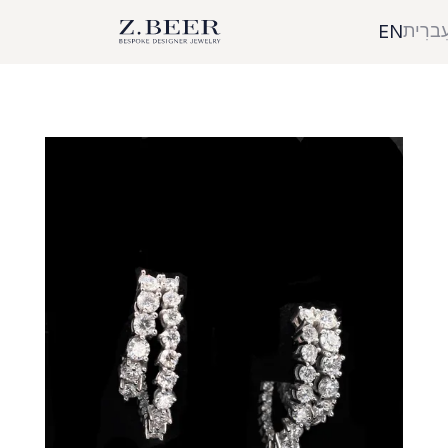
עִברִי
EN