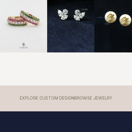
EXPLORE CUSTOM DESIGN
BROWSE JEWELRY