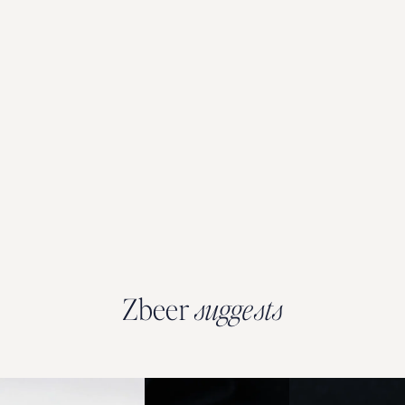
Zbeer
suggests