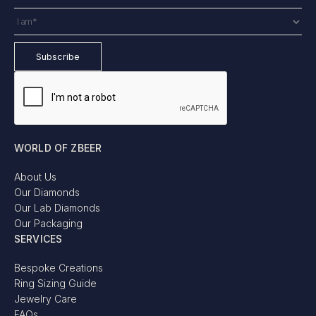
WORLD OF ZBEER
About Us
Our Diamonds
Our Lab Diamonds
Our Packaging
SERVICES
Bespoke Creations
Ring Sizing Guide
Jewelry Care
FAQs