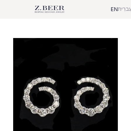
עִברִי
EN