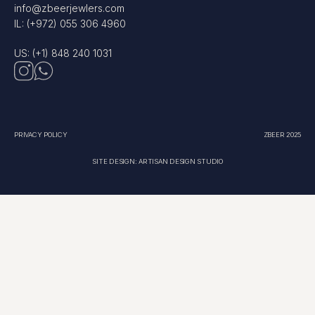
info@zbeerjewlers.com
IL: (+972) 055 306 4960
US: (+1) 848 240 1031
PRIVACY POLICY
ZBEER 2025
SITE DESIGN: ARTISAN DESIGN STUDIO