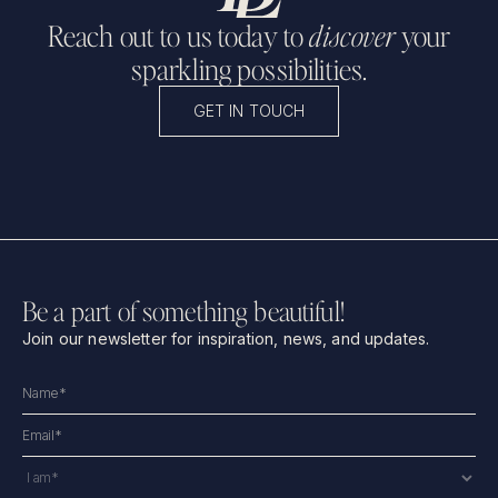
Reach out to us today to
discover
your
sparkling possibilities.
GET IN TOUCH
Be a part of something beautiful!
Join our newsletter for inspiration, news, and updates.