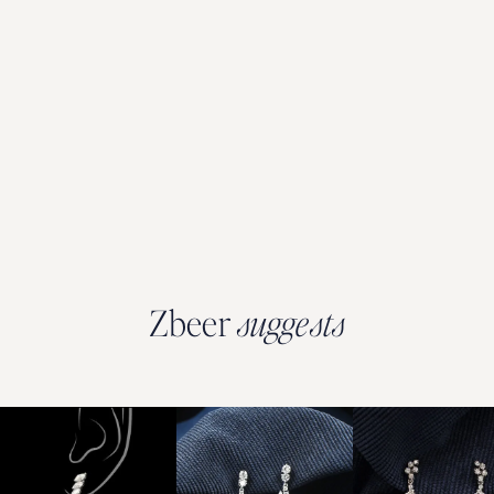
Zbeer
suggests