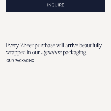
INQUIRE
Every Zbeer purchase will arrive beautifully
wrapped in our
signature
packaging.
OUR PACKAGING