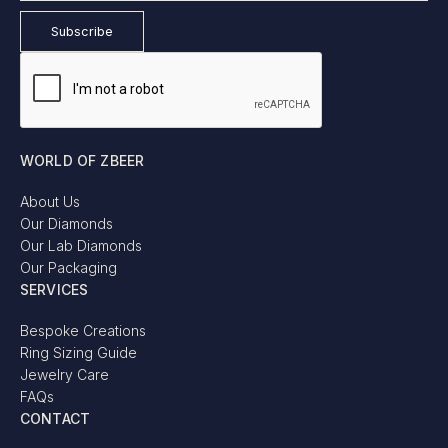
WORLD OF ZBEER
About Us
Our Diamonds
Our Lab Diamonds
Our Packaging
SERVICES
Bespoke Creations
Ring Sizing Guide
Jewelry Care
FAQs
CONTACT