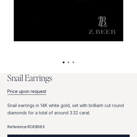
S
n
a
i
l
E
a
r
r
i
n
g
s
Price upon request
Snail
earrings
in
14K
white
gold,
set
with
brilliant-cut
round
diamonds
for
a
total
of
around
3.32
carat.
Reference:
ROE8563