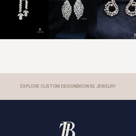
EXPLORE CUSTOM DESIGN
BROWSE JEWELRY