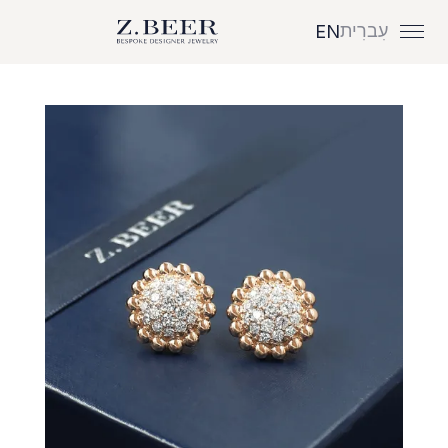
עִברִית
EN