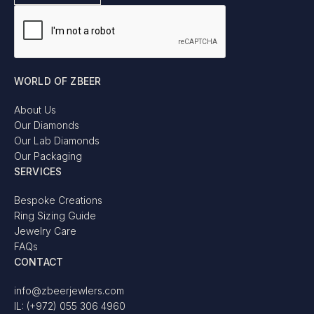
WORLD OF ZBEER
About Us
Our Diamonds
Our Lab Diamonds
Our Packaging
SERVICES
Bespoke Creations
Ring Sizing Guide
Jewelry Care
FAQs
CONTACT
info@zbeerjewlers.com
IL: (+972) 055 306 4960