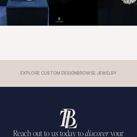
EXPLORE CUSTOM DESIGN
BROWSE JEWELRY
Reach out to us today to
discover
your