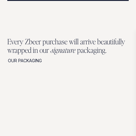
Every Zbeer purchase will arrive beautifully
wrapped in our
signature
packaging.
OUR PACKAGING