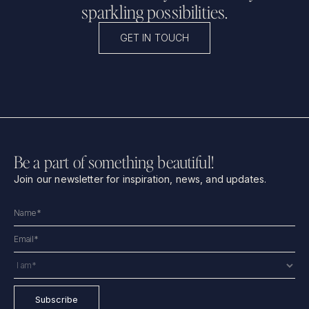
sparkling possibilities.
GET IN TOUCH
Be a part of something beautiful!
Join our newsletter for inspiration, news, and updates.