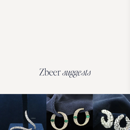
Zbeer
suggests