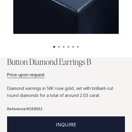
B
u
t
t
o
n
D
i
a
m
o
n
d
E
a
r
r
i
n
g
s
B
Price upon request
Diamond
earrings
in
14K
rose
gold,
set
with
brilliant-cut
round
diamonds
for
a
total
of
around
2.03
carat.
Reference:
ROE8552
INQUIRE