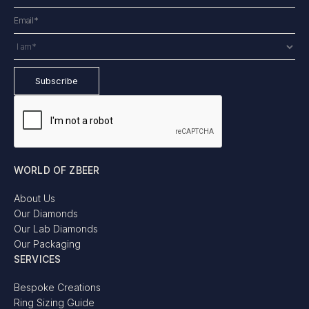
WORLD OF ZBEER
About Us
Our Diamonds
Our Lab Diamonds
Our Packaging
SERVICES
Bespoke Creations
Ring Sizing Guide