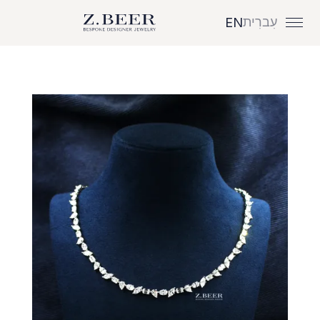
עִברִית
EN