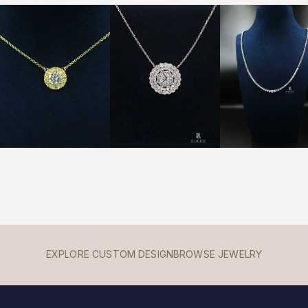
EXPLORE CUSTOM DESIGN
BROWSE JEWELRY