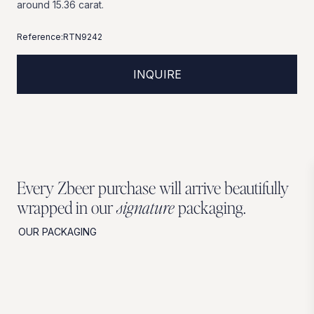
around
15.36
carat.
Reference:
RTN9242
INQUIRE
Every Zbeer purchase will arrive beautifully
wrapped in our
signature
packaging.
OUR PACKAGING