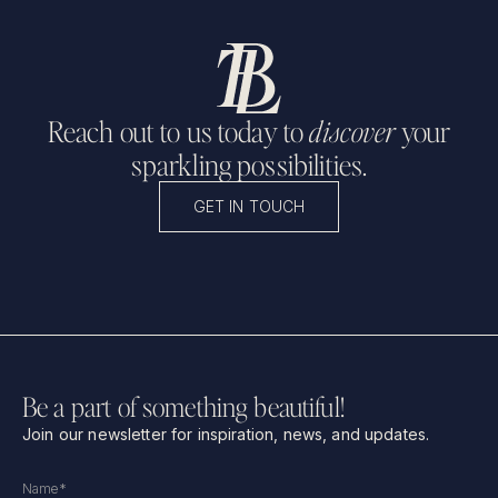
Reach out to us today to
discover
your
sparkling possibilities.
GET IN TOUCH
Be a part of something beautiful!
Join our newsletter for inspiration, news, and updates.