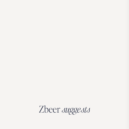
Zbeer
suggests