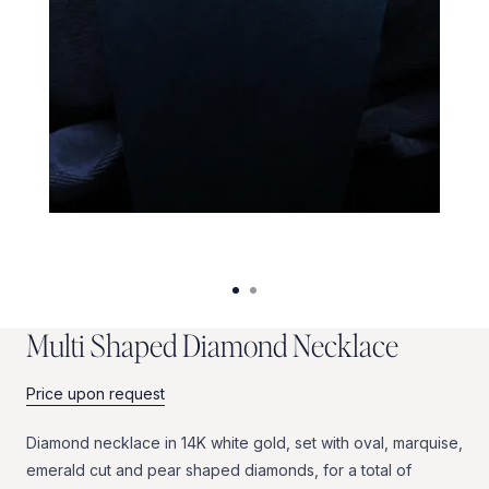
M
u
l
t
i
S
h
a
p
e
d
D
i
a
m
o
n
d
N
e
c
k
l
a
c
e
Price upon request
Diamond
necklace
in
14K
white
gold,
set
with
oval,
marquise,
emerald
cut
and
pear
shaped
diamonds,
for
a
total
of