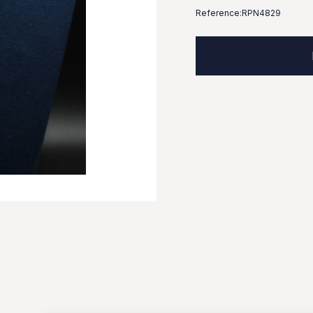
Reference:
RPN4829