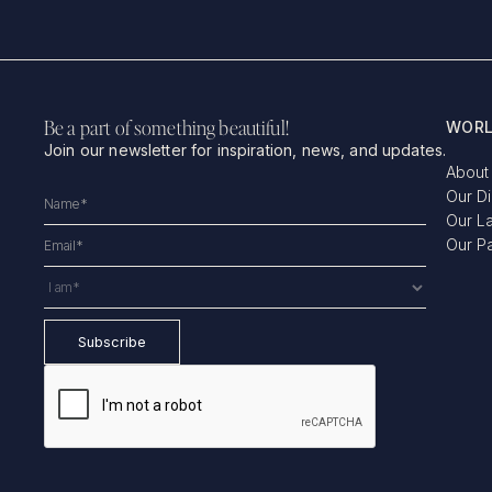
Be a part of something beautiful!
WORL
Join our newsletter for inspiration, news, and updates.
About
Our D
Our L
Our P