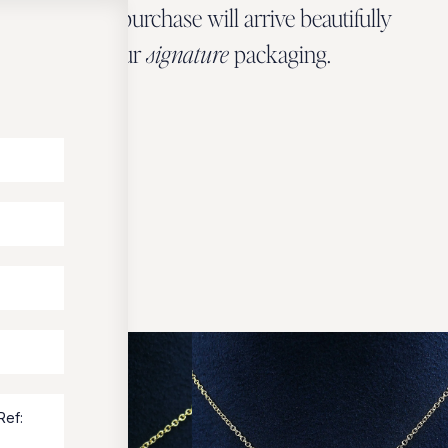
Every Zbeer purchase will arrive beautifully
wrapped in our
signature
packaging.
OUR PACKAGING