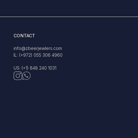
CONTACT
info@zbeerjewlers.com
IL: (+972) 055 306 4960
US: (+1) 848 240 1031