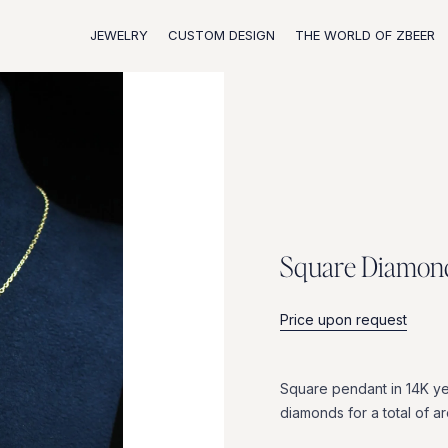
JEWELRY
CUSTOM DESIGN
THE WORLD OF ZBEER
S
q
u
a
r
e
D
i
a
m
o
n
Price upon request
Square
pendant
in
14K
ye
diamonds
for
a
total
of
a