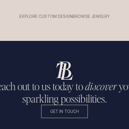
EXPLORE CUSTOM DESIGN
BROWSE JEWELRY
ach out to us today to
discover
yo
sparkling possibilities.
GET IN TOUCH