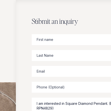
Submit an inquiry
Zbeer
suggests