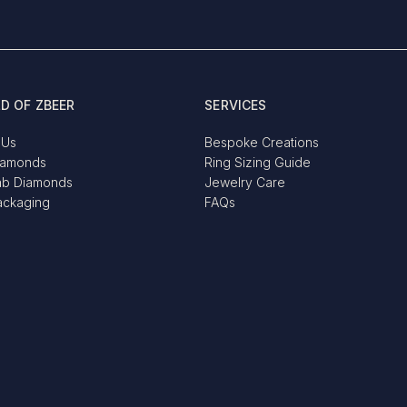
D OF ZBEER
SERVICES
 Us
Bespoke Creations
iamonds
Ring Sizing Guide
ab Diamonds
Jewelry Care
ackaging
FAQs