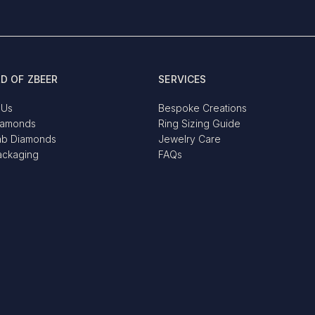
D OF ZBEER
SERVICES
 Us
Bespoke Creations
iamonds
Ring Sizing Guide
ab Diamonds
Jewelry Care
ackaging
FAQs