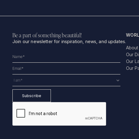
Be a part of something beautiful!
WORL
Join our newsletter for inspiration, news, and updates.
About
Our D
Our L
Our P