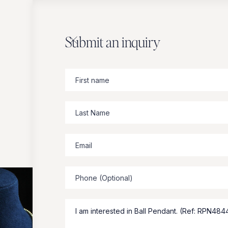
Submit an inquiry
Zbeer
suggests