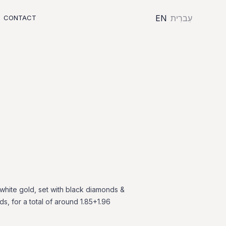
EN
עִברִית
CONTACT
white
gold,
set
with
black
diamonds
&
ds,
for
a
total
of
around
1.85+1.96