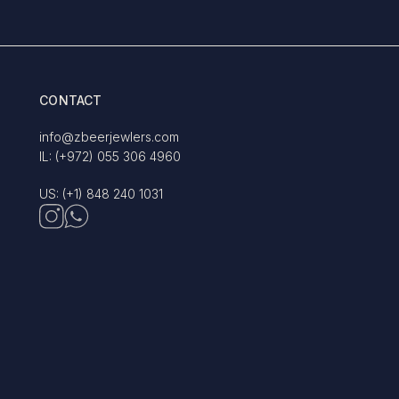
CONTACT
info@zbeerjewlers.com
IL: (+972) 055 306 4960
US: (+1) 848 240 1031