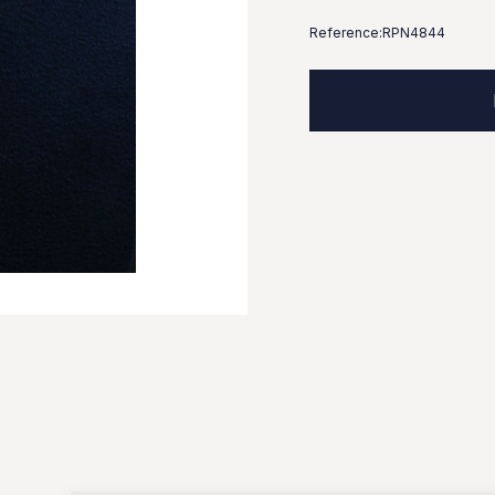
Reference:
RPN4844