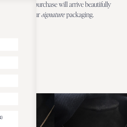
Every Zbeer purchase will arrive beautifully
wrapped in our
signature
packaging.
OUR PACKAGING