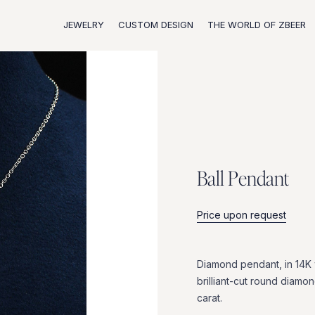
JEWELRY
CUSTOM DESIGN
THE WORLD OF ZBEER
B
a
l
l
P
e
n
d
a
n
t
Price upon request
Diamond
pendant,
in
14K
brilliant-cut
round
diamon
carat.