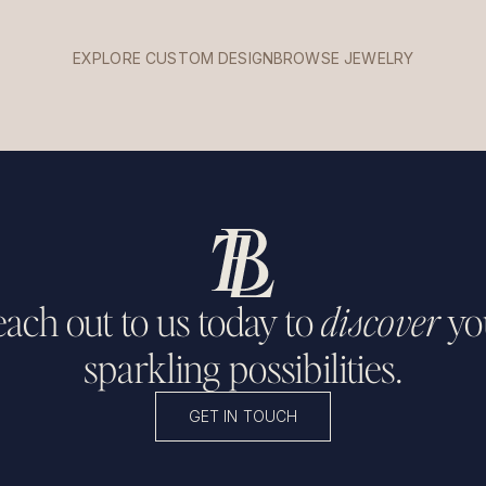
EXPLORE CUSTOM DESIGN
BROWSE JEWELRY
ach out to us today to
discover
yo
sparkling possibilities.
GET IN TOUCH