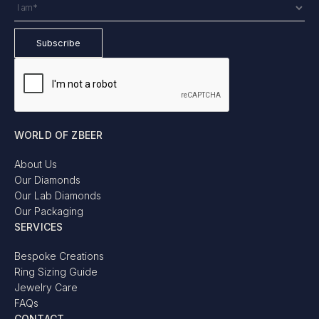
WORLD OF ZBEER
About Us
Our Diamonds
Our Lab Diamonds
Our Packaging
SERVICES
Bespoke Creations
Ring Sizing Guide
Jewelry Care
FAQs
CONTACT