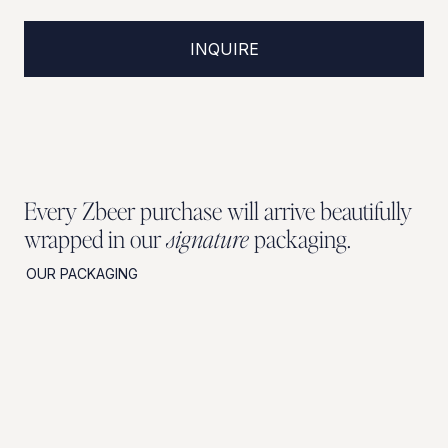
INQUIRE
Every Zbeer purchase will arrive beautifully
wrapped in our
signature
packaging.
OUR PACKAGING