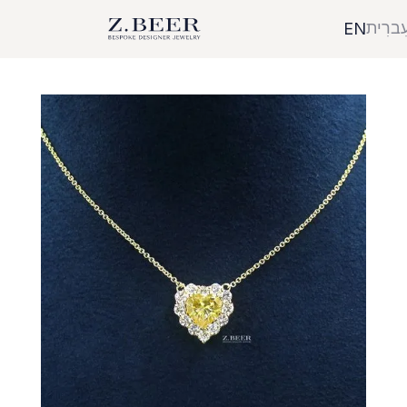
עִברִי
EN