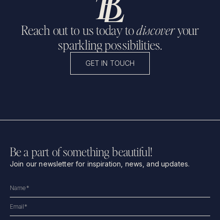
Reach out to us today to
discover
your
sparkling possibilities.
GET IN TOUCH
Be a part of something beautiful!
Join our newsletter for inspiration, news, and updates.