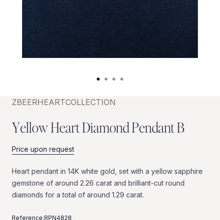
ZBEER
HEART
COLLECTION
Y
e
l
l
o
w
H
e
a
r
t
D
i
a
m
o
n
d
P
e
n
d
a
n
t
B
Price upon request
Heart
pendant
in
14K
white
gold,
set
with
a
yellow
sapphire
gemstone
of
around
2.26
carat
and
brilliant-cut
round
diamonds
for
a
total
of
around
1.29
carat.
Reference:
RPN4828