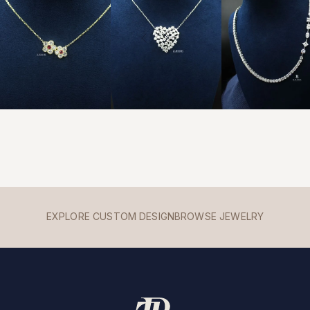
EXPLORE CUSTOM DESIGN
BROWSE JEWELRY