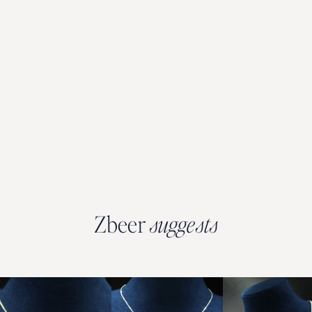
Zbeer
suggests