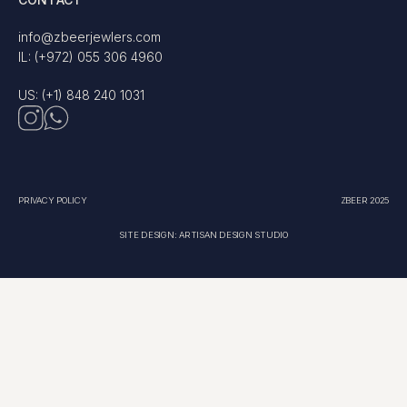
info@zbeerjewlers.com
IL: (+972) 055 306 4960
US: (+1) 848 240 1031
PRIVACY POLICY
ZBEER 2025
SITE DESIGN: ARTISAN DESIGN STUDIO