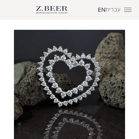
עִברִית
EN