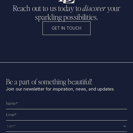
Reach out to us today to
discover
your
sparkling possibilities.
GET IN TOUCH
Be a part of something beautiful!
Join our newsletter for inspiration, news, and updates.