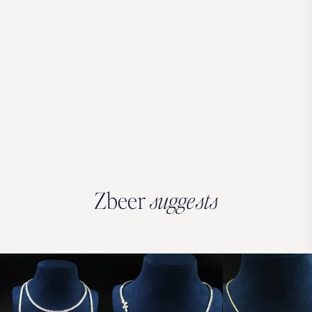
Zbeer
suggests