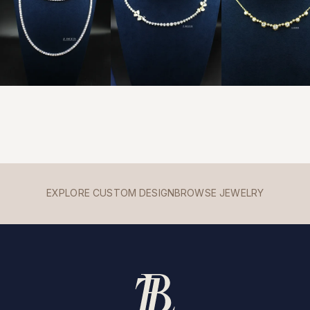
EXPLORE CUSTOM DESIGN
BROWSE JEWELRY