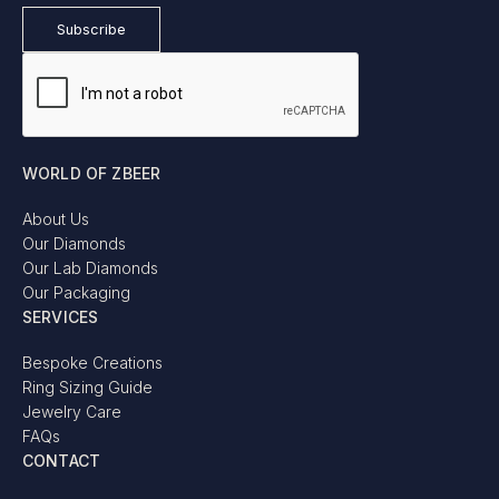
WORLD OF ZBEER
About Us
Our Diamonds
Our Lab Diamonds
Our Packaging
SERVICES
Bespoke Creations
Ring Sizing Guide
Jewelry Care
FAQs
CONTACT