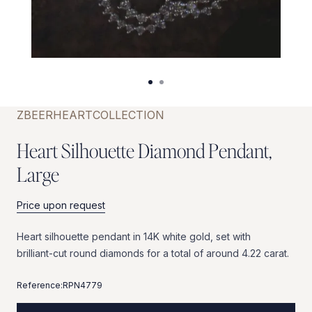
ZBEER
HEART
COLLECTION
H
e
a
r
t
S
i
l
h
o
u
e
t
t
e
D
i
a
m
o
n
d
P
e
n
d
a
n
t
,
L
a
r
g
e
Price upon request
Heart
silhouette
pendant
in
14K
white
gold,
set
with
brilliant-cut
round
diamonds
for
a
total
of
around
4.22
carat.
Reference:
RPN4779