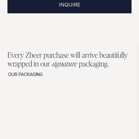
INQUIRE
Every Zbeer purchase will arrive beautifully
wrapped in our
signature
packaging.
OUR PACKAGING