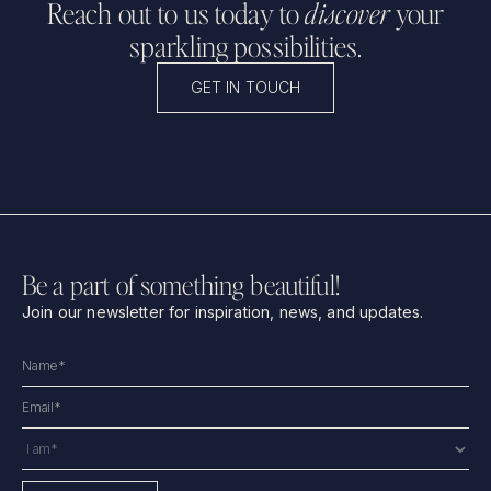
Reach out to us today to
discover
your
sparkling possibilities.
GET IN TOUCH
Be a part of something beautiful!
Join our newsletter for inspiration, news, and updates.