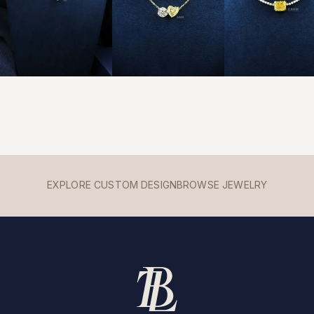
EXPLORE CUSTOM DESIGN
BROWSE JEWELRY