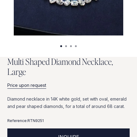
M
u
l
t
i
S
h
a
p
e
d
D
i
a
m
o
n
d
N
e
c
k
l
a
c
e
,
L
a
r
g
e
Price upon request
Diamond
necklace
in
14K
white
gold,
set
with
oval,
emerald
and
pear
shaped
diamonds,
for
a
total
of
around
68
carat.
Reference:
RTN9251
INQUIRE