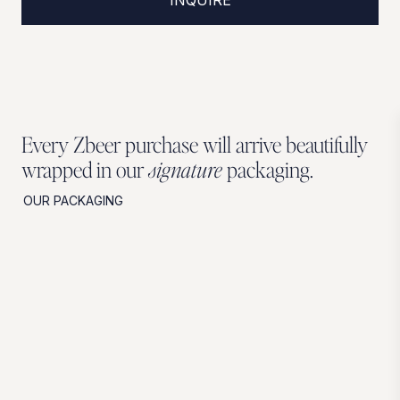
Every Zbeer purchase will arrive beautifully
wrapped in our
signature
packaging.
OUR PACKAGING