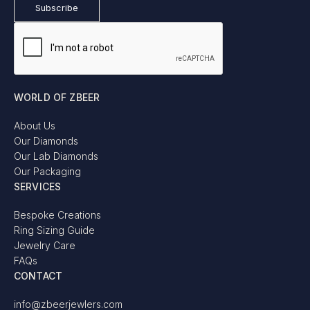
WORLD OF ZBEER
About Us
Our Diamonds
Our Lab Diamonds
Our Packaging
SERVICES
Bespoke Creations
Ring Sizing Guide
Jewelry Care
FAQs
CONTACT
info@zbeerjewlers.com