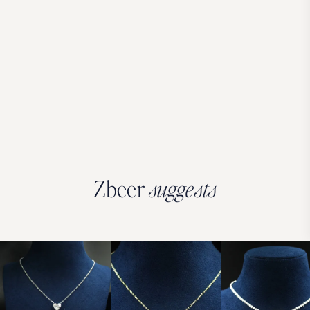
Zbeer
suggests