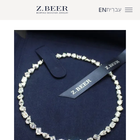
עִברִית
EN