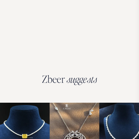
Zbeer
suggests