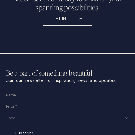
sparkling possibilities.
GET IN TOUCH
Be a part of something beautiful!
Join our newsletter for inspiration, news, and updates.