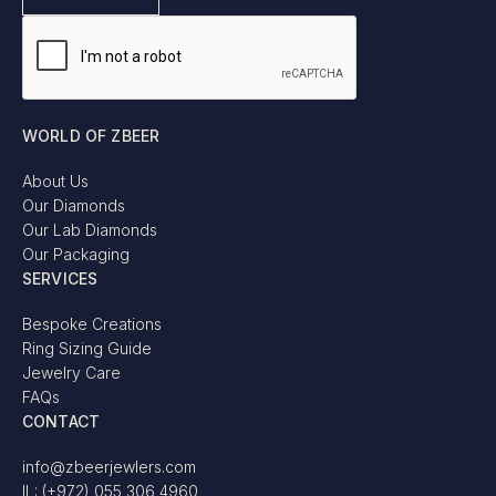
WORLD OF ZBEER
About Us
Our Diamonds
Our Lab Diamonds
Our Packaging
SERVICES
Bespoke Creations
Ring Sizing Guide
Jewelry Care
FAQs
CONTACT
info@zbeerjewlers.com
IL: (+972) 055 306 4960