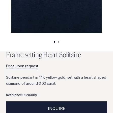
F
r
a
m
e
s
e
t
t
i
n
g
H
e
a
r
t
S
o
l
i
t
a
i
r
e
Price upon request
Solitaire
pendant
in
14K
yellow
gold,
set
with
a
heart
shaped
diamond
of
around
3.03
carat.
Reference:
RSN6009
INQUIRE