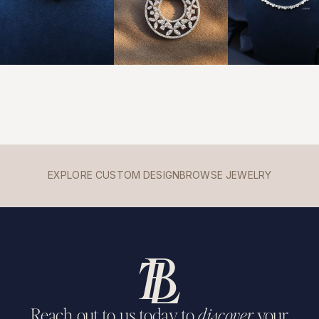
EXPLORE CUSTOM DESIGN
BROWSE JEWELRY
Reach out to us today to
discover
your