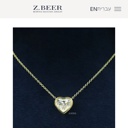
עִברִית
EN