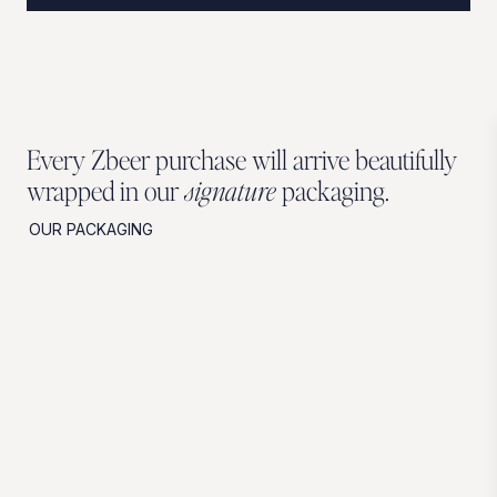
Every Zbeer purchase will arrive beautifully
wrapped in our
signature
packaging.
OUR PACKAGING