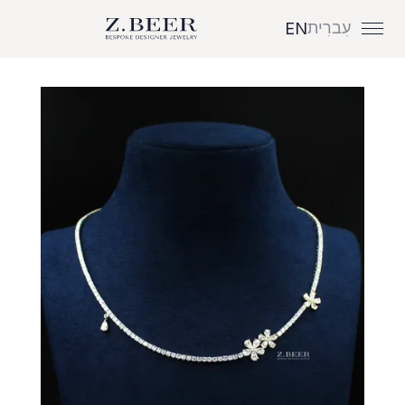
עִברִית
EN