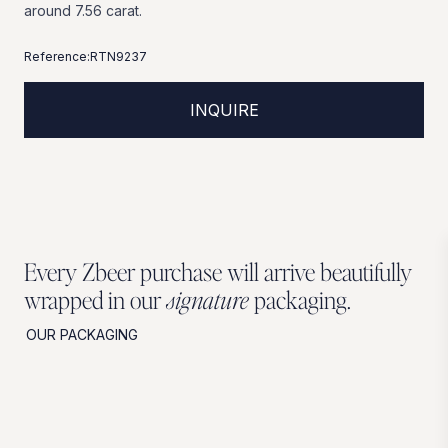
around
7.56
carat.
Reference:
RTN9237
INQUIRE
Every Zbeer purchase will arrive beautifully
wrapped in our
signature
packaging.
OUR PACKAGING