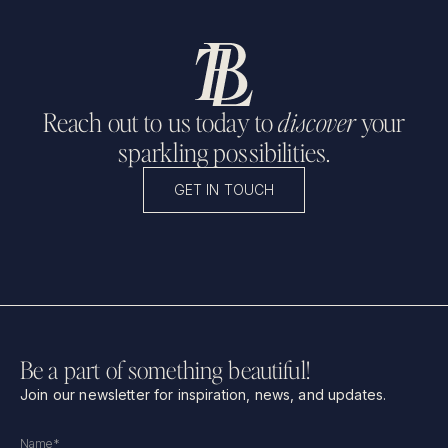
Reach out to us today to
discover
your
sparkling possibilities.
GET IN TOUCH
Be a part of something beautiful!
Join our newsletter for inspiration, news, and updates.