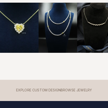
EXPLORE CUSTOM DESIGN
BROWSE JEWELRY