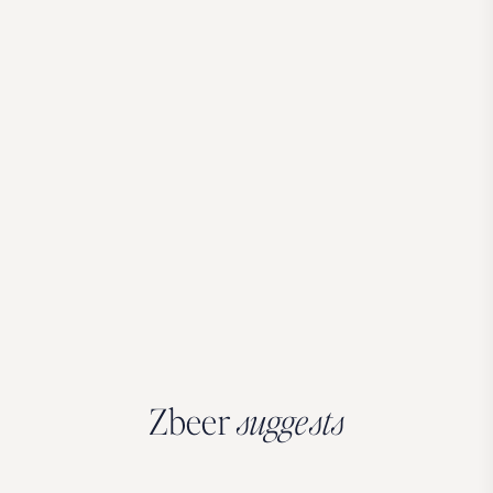
Zbeer
suggests