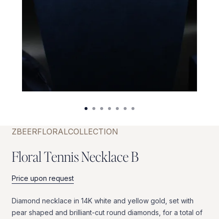
ZBEER
FLORAL
COLLECTION
F
l
o
r
a
l
T
e
n
n
i
s
N
e
c
k
l
a
c
e
B
Price upon request
Diamond
necklace
in
14K
white
and
yellow
gold,
set
with
pear
shaped
and
brilliant-cut
round
diamonds,
for
a
total
of