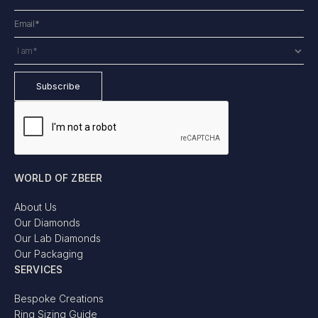
WORLD OF ZBEER
About Us
Our Diamonds
Our Lab Diamonds
Our Packaging
SERVICES
Bespoke Creations
Ring Sizing Guide