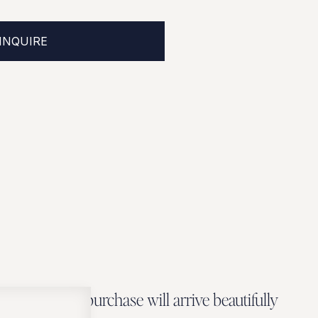
INQUIRE
Every Zbeer purchase will arrive beautifully