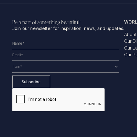
Be a part of something beautiful!
WORL
Join our newsletter for inspiration, news, and updates.
About
Our D
Our L
Our P