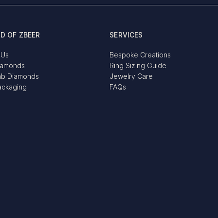
D OF ZBEER
SERVICES
 Us
Bespoke Creations
iamonds
Ring Sizing Guide
ab Diamonds
Jewelry Care
ackaging
FAQs