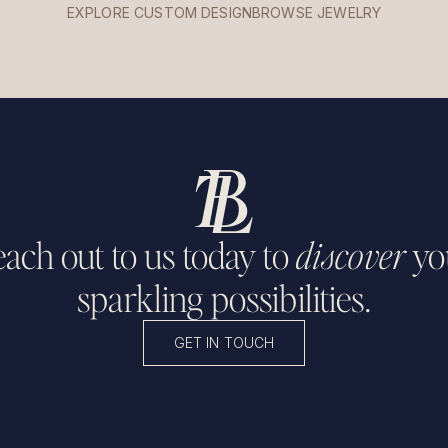
EXPLORE CUSTOM DESIGN
BROWSE JEWELRY
ach out to us today to
discover
yo
sparkling possibilities.
GET IN TOUCH