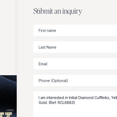
Submit an inquiry
Zbeer
suggests