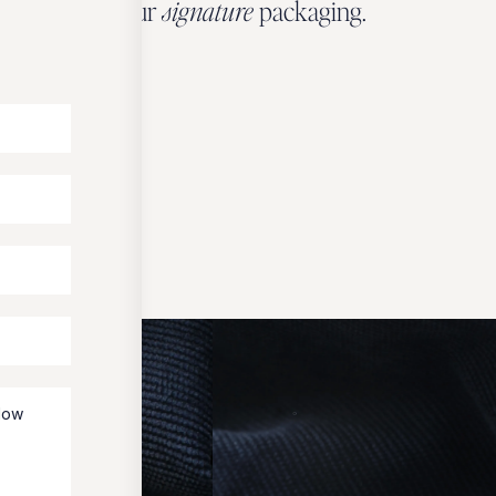
wrapped in our
signature
packaging.
OUR PACKAGING