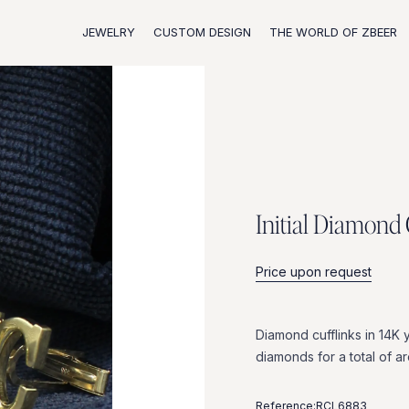
JEWELRY
CUSTOM DESIGN
THE WORLD OF ZBEER
I
n
i
t
i
a
l
D
i
a
m
o
n
d
Price upon request
Diamond
cufflinks
in
14K
diamonds
for
a
total
of
a
Reference:
RCL6883