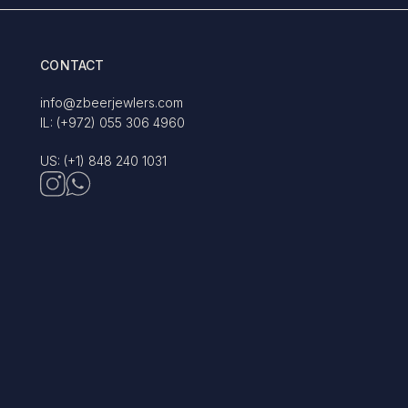
CONTACT
info@zbeerjewlers.com
IL: (+972) 055 306 4960
US: (+1) 848 240 1031