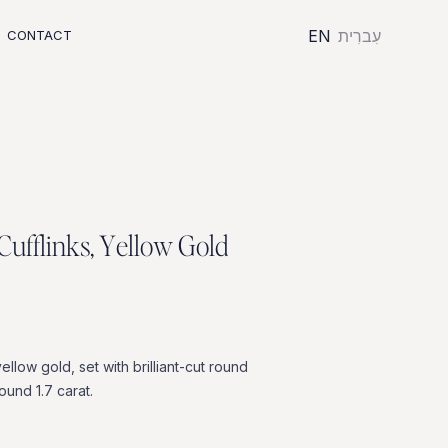
EN
עִברִית
CONTACT
C
u
f
f
l
i
n
k
s
,
Y
e
l
l
o
w
G
o
l
d
yellow
gold,
set
with
brilliant-cut
round
round
1.7
carat.