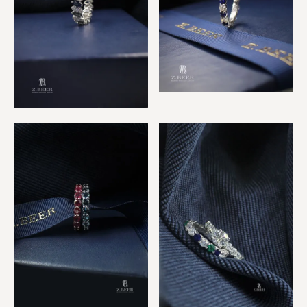
Sapphire & Diamond Ring
Sapphire & Diamond
Marquise Ring