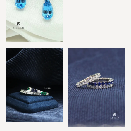
Sapphire & Diamond
Eternity Rings
Blue Topaz & Sapphire
Diamond Earrings