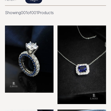
Showing
001
of
001
Products
Sapphire and Diamond Ring