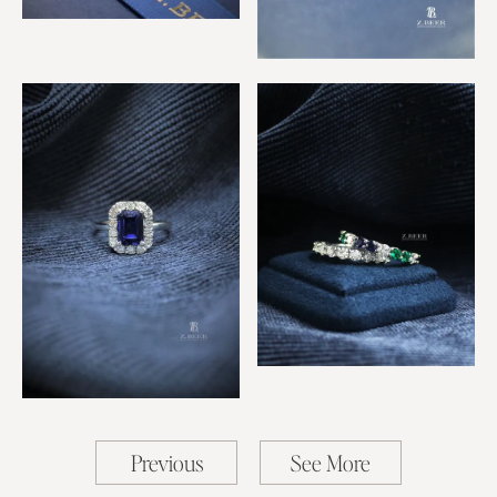
Royal Sapphire & Diamond
Ring
Sapphire & Diamond Star
Ring
Emerald, Sapphire &
Diamond Rings
Sapphire Rectangle Ring
Previous
See More