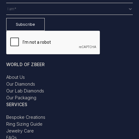
WORLD OF ZBEER
About Us
Our Diamonds
Our Lab Diamonds
Our Packaging
SERVICES
Bespoke Creations
Ring Sizing Guide
Jewelry Care
FAQs