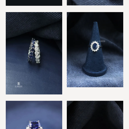
Multicolor & Diamond
Ruby & Sapphire 2 Rings
Eternity Ring
Sapphire & Diamonds
Classic Ring
Sapphire & Diamond
Eternity Rings