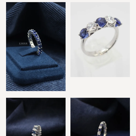
Emerald, Sapphire &
Sapphire & Diamond, 3
Diamond Rings
Eternity Rings
Sapphire & Diamond 5
Stone Ring
Sapphire Eternity Ring