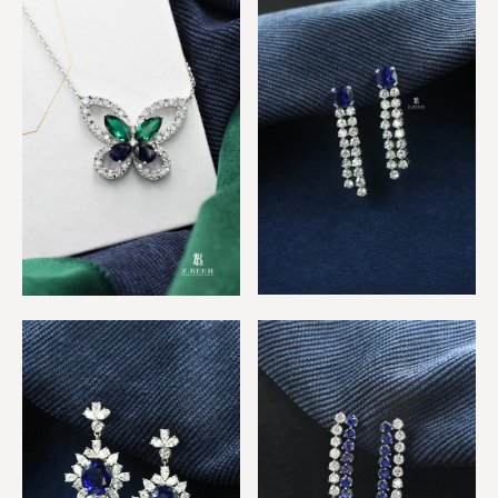
Sapphire Oblong Pendant
Blue sapphire 2 row
Multicolor Butterfly
Diamond Earrings
Silhouette Pendant