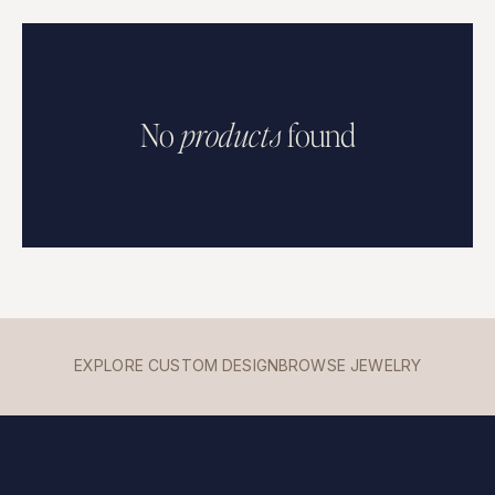
No
p
r
o
d
u
c
t
s
found
EXPLORE CUSTOM DESIGN
BROWSE JEWELRY