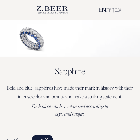
עִברִית
EN
S
a
p
p
h
i
r
e
Bold
and
blue,
sapphires
have
made
their
mark
in
history
with
their
intense
color
and
beauty
and
make
a
striking
statement.
E
a
c
h
p
i
e
c
e
c
a
n
b
e
c
u
s
t
o
m
i
z
e
d
a
c
c
o
r
d
i
n
g
t
o
s
t
y
l
e
a
n
d
b
u
d
g
e
t
.
Tag
FILTER