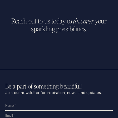
Reach out to us today to
discover
your
sparkling possibilities.
Be a part of something beautiful!
Join our newsletter for inspiration, news, and updates.