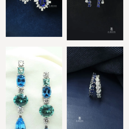
Royal Sapphire Earrings
Diamond & Sapphire 2 row
Earrings