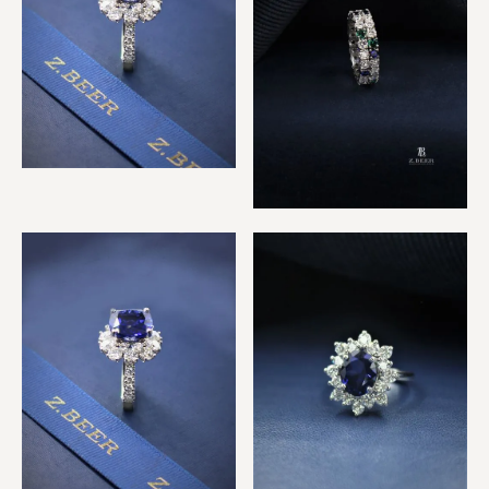
Royal Sapphire & Diamond
Ring
Sapphire, Emerald &
Diamond 2 Row Ring